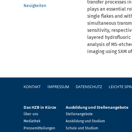
transfer processes i
Neuigkeiten
plays an essential r
single flakes and wit
simultaneous transmi
sensitivity, respecti
layered hydrofluoric
analysis of MS-etched
imaging using SXM of
Fußzeile
KONTAKT
IMPRESSUM
DATENSCHUTZ
LEICHTE SP
Das HZB in Kürze
Ausbildung und Stellenangebote
Über uns
Stellenangebote
Mediathek
Ausbildung und Studium
Pressemitteilungen
Schule und Studium