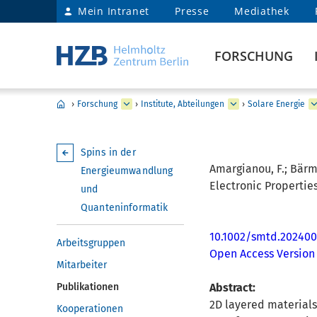
Mein Intranet
Presse
Mediathek
FORSCHUNG
›
Forschung
›
Institute, Abteilungen
›
Solare Energie
Spins in der
Amargianou, F.; Bärman
Energieumwandlung
Electronic Properties
und
Quanteninformatik
10.1002/smtd.202400
Arbeitsgruppen
Open Access Version
Mitarbeiter
Publikationen
Abstract:
2D layered materials,
Kooperationen