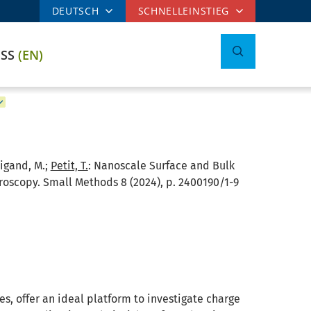
DEUTSCH
SCHNELLEINSTIEG
ESS
(EN)
eigand, M.;
Petit, T.
:
Nanoscale Surface and Bulk
scopy. Small Methods 8 (2024), p. 2400190/1-9
s, offer an ideal platform to investigate charge