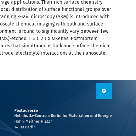
rage applications. Their rich surface chemistry
ocal distribution of surface functional groups over
 scanning X-ray microscopy (SXM) is introduced with
oscale chemical imaging with bulk and surface
ronment is found to significantly vary between few-
 (MS)-etched Ti 3 C 2 T x MXenes. Postmortem
ustrates that simultaneous bulk and surface chemical
trode-electrolyte interactions at the nanoscale.
Postadresse
Helmholtz-Zentrum Berlin für Materialien und Energie
Hahn-Meitner-Platz 1
14109 Berlin