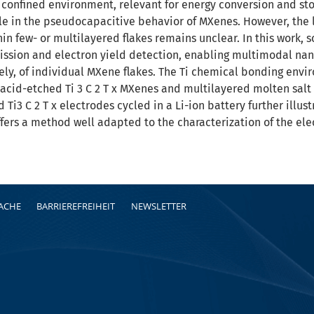
n confined environment, relevant for energy conversion and sto
ole in the pseudocapacitive behavior of MXenes. However, the l
hin few- or multilayered flakes remains unclear. In this work,
ssion and electron yield detection, enabling multimodal nan
vely, of individual MXene flakes. The Ti chemical bonding envi
 acid-etched Ti 3 C 2 T x MXenes and multilayered molten salt
 Ti3 C 2 T x electrodes cycled in a Li-ion battery further ill
fers a method well adapted to the characterization of the elec
RACHE
BARRIEREFREIHEIT
NEWSLETTER