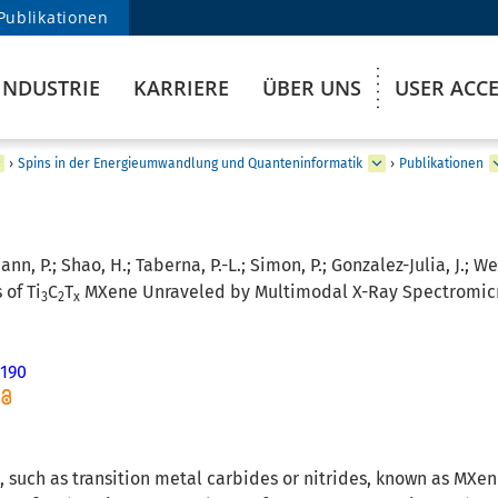
Publikationen
INDUSTRIE
KARRIERE
ÜBER UNS
USER ACC
›
Spins in der Energieumwandlung und Quanteninformatik
›
Publikationen
n, P.; Shao, H.; Taberna, P.-L.; Simon, P.; Gonzalez-Julia, J.; W
 of Ti
C
T
MXene Unraveled by Multimodal X-Ray Spectromicro
3
2
x
190
 such as transition metal carbides or nitrides, known as MXene