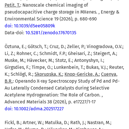
Petit, T.
: Nanoscale chemical imaging of
pseudocapacitive charge storage in MXenes. , Energy &
Environmental Science 19 (2026), p. 680-690
doi: 10.1039/d5ee05809k
Data-doi:
10.5281/zenodo.17670135
Öztuna, E.; Götsch, T.; Cruz, D.; Zeller, P.; Vinogradova, O.V.;
Li, Z.; Rohner, C.; Schmidt, F.P.; Gheisari, Z.; Steigert, A.;
Muske, M.; Hävecker, M.; Stotz, E.; Antonyshyn, I.;
Girgsdies, F.; Timpe, O.; Lunkenbein, T.; Bukas, V.J.; Reuter,
K.; Schlögl, R.;
Skorupska, K.
;
Knop-Gericke, A.
;
Cuenya,
B.R.
: Operando X-ray Spectroscopy Study of Pd and Pd-
Au Laterally Condensed Catalysts during Selective
Acetylene Hydrogenation: The Role of Carbon. ,
Advanced Materials 38 (2026), p. e17227/1-17
doi: 10.1002/adma.202517227
Fickl, B.; Artner, W.; Matulka, D.; Rath, J.; Nastran, M.;