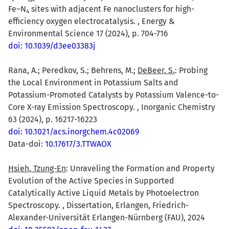
Fe–N
sites with adjacent Fe nanoclusters for high-
4
efficiency oxygen electrocatalysis. , Energy &
Environmental Science 17 (2024), p. 704-716
doi: 10.1039/d3ee03383j
Rana, A.; Peredkov, S.; Behrens, M.;
DeBeer, S.
: Probing
the Local Environment in Potassium Salts and
Potassium-Promoted Catalysts by Potassium Valence-to-
Core X-ray Emission Spectroscopy. , Inorganic Chemistry
63 (2024), p. 16217-16223
doi: 10.1021/acs.inorgchem.4c02069
Data-doi:
10.17617/3.TTWAOX
Hsieh, Tzung-En
: Unraveling the Formation and Property
Evolution of the Active Species in Supported
Catalytically Active Liquid Metals by Photoelectron
Spectroscopy. , Dissertation, Erlangen, Friedrich-
Alexander-Universität Erlangen-Nürnberg (FAU), 2024