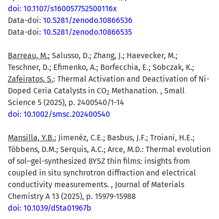
doi: 10.1107/s160057752500116x
Data-doi:
10.5281/zenodo.10866536
Data-doi:
10.5281/zenodo.10866535
Barreau, M.
; Salusso, D.; Zhang, J.; Haevecker, M.;
Teschner, D.; Efimenko, A.; Borfecchia, E.; Sobczak, K.;
Zafeiratos, S.
: Thermal Activation and Deactivation of Ni-
Doped Ceria Catalysts in CO
Methanation. , Small
2
Science 5 (2025), p. 2400540/1-14
doi: 10.1002/smsc.202400540
Mansilla, Y.B.
; Jimenéz, C.E.; Basbus, J.F.; Troiani, H.E.;
Többens, D.M.; Serquis, A.C.; Arce, M.D.: Thermal evolution
of sol–gel-synthesized 8YSZ thin films: insights from
coupled in situ synchrotron diffraction and electrical
conductivity measurements. , Journal of Materials
Chemistry A 13 (2025), p. 15979-15988
doi: 10.1039/d5ta01967b