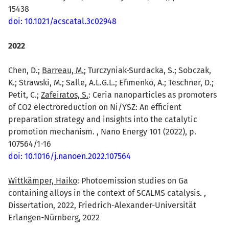
15438
doi: 10.1021/acscatal.3c02948
2022
Chen, D.;
Barreau, M.
; Turczyniak-Surdacka, S.; Sobczak,
K.; Strawski, M.; Salle, A.L.G.L.; Efimenko, A.; Teschner, D.;
Petit, C.;
Zafeiratos, S.
: Ceria nanoparticles as promoters
of CO2 electroreduction on Ni/YSZ: An efficient
preparation strategy and insights into the catalytic
promotion mechanism. , Nano Energy 101 (2022), p.
107564/1-16
doi: 10.1016/j.nanoen.2022.107564
Wittkämper, Haiko
: Photoemission studies on Ga
containing alloys in the context of SCALMS catalysis. ,
Dissertation, 2022, Friedrich-Alexander-Universität
Erlangen-Nürnberg, 2022