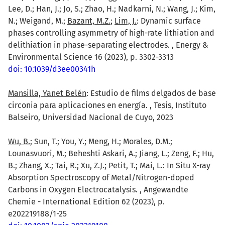
Lee, D.; Han, J.; Jo, S.; Zhao, H.; Nadkarni, N.; Wang, J.; Kim,
N.; Weigand, M.;
Bazant, M.Z.
;
Lim, J.
: Dynamic surface
phases controlling asymmetry of high-rate lithiation and
delithiation in phase-separating electrodes. , Energy &
Environmental Science 16 (2023), p. 3302-3313
doi: 10.1039/d3ee00341h
Mansilla, Yanet Belén
: Estudio de films delgados de base
circonia para aplicaciones en energía. , Tesis, Instituto
Balseiro, Universidad Nacional de Cuyo, 2023
Wu, B.
; Sun, T.; You, Y.; Meng, H.; Morales, D.M.;
Lounasvuori, M.; Beheshti Askari, A.; Jiang, L.; Zeng, F.; Hu,
B.; Zhang, X.;
Tai, R.
; Xu, Z.J.; Petit, T.;
Mai, L.
: In Situ X-ray
Absorption Spectroscopy of Metal/Nitrogen-doped
Carbons in Oxygen Electrocatalysis. , Angewandte
Chemie - International Edition 62 (2023), p.
e202219188/1-25