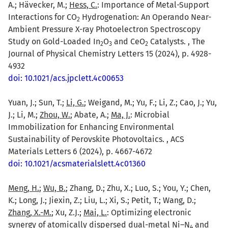
A.; Hävecker, M.;
Hess, C.
: Importance of Metal-Support
Interactions for CO
Hydrogenation: An Operando Near-
2
Ambient Pressure X-ray Photoelectron Spectroscopy
Study on Gold-Loaded In
O
and CeO
Catalysts. , The
2
3
2
Journal of Physical Chemistry Letters 15 (2024), p. 4928-
4932
doi: 10.1021/acs.jpclett.4c00653
Yuan, J.; Sun, T.;
Li, G.
; Weigand, M.; Yu, F.; Li, Z.; Cao, J.; Yu,
J.; Li, M.;
Zhou, W.
; Abate, A.;
Ma, J.
: Microbial
Immobilization for Enhancing Environmental
Sustainability of Perovskite Photovoltaics. , ACS
Materials Letters 6 (2024), p. 4667-4672
doi: 10.1021/acsmaterialslett.4c01360
Meng, H.
;
Wu, B.
; Zhang, D.; Zhu, X.; Luo, S.; You, Y.; Chen,
K.; Long, J.; Jiexin, Z.; Liu, L.; Xi, S.; Petit, T.; Wang, D.;
Zhang, X.-M.
; Xu, Z.J.;
Mai, L.
: Optimizing electronic
synergy of atomically dispersed dual-metal Ni–N
and
4