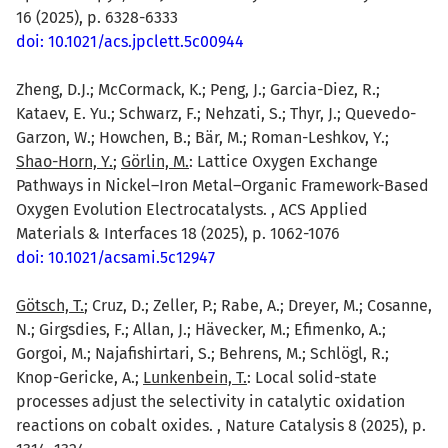
16 (2025), p. 6328-6333
doi: 10.1021/acs.jpclett.5c00944
Zheng, D.J.; McCormack, K.; Peng, J.; Garcia-Diez, R.;
Kataev, E. Yu.; Schwarz, F.; Nehzati, S.; Thyr, J.; Quevedo-
Garzon, W.; Howchen, B.; Bär, M.; Roman-Leshkov, Y.;
Shao-Horn, Y.
;
Görlin, M.
: Lattice Oxygen Exchange
Pathways in Nickel–Iron Metal–Organic Framework-Based
Oxygen Evolution Electrocatalysts. , ACS Applied
Materials & Interfaces 18 (2025), p. 1062-1076
doi: 10.1021/acsami.5c12947
Götsch, T.
; Cruz, D.; Zeller, P.; Rabe, A.; Dreyer, M.; Cosanne,
N.; Girgsdies, F.; Allan, J.; Hävecker, M.; Efimenko, A.;
Gorgoi, M.; Najafishirtari, S.; Behrens, M.; Schlögl, R.;
Knop-Gericke, A.;
Lunkenbein, T.
: Local solid-state
processes adjust the selectivity in catalytic oxidation
reactions on cobalt oxides. , Nature Catalysis 8 (2025), p.