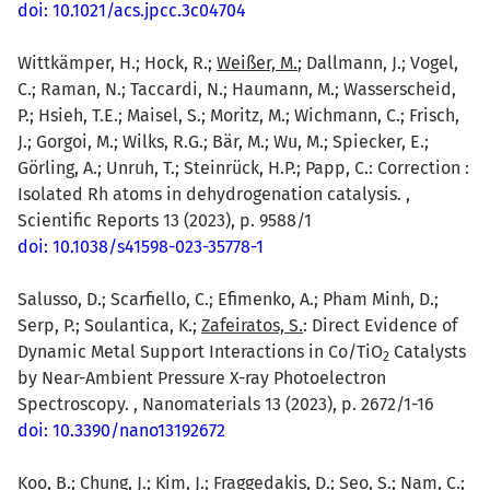
doi: 10.1021/acs.jpcc.3c04704
Wittkämper, H.; Hock, R.;
Weißer, M.
; Dallmann, J.; Vogel,
C.; Raman, N.; Taccardi, N.; Haumann, M.; Wasserscheid,
P.; Hsieh, T.E.; Maisel, S.; Moritz, M.; Wichmann, C.; Frisch,
J.; Gorgoi, M.; Wilks, R.G.; Bär, M.; Wu, M.; Spiecker, E.;
Görling, A.; Unruh, T.; Steinrück, H.P.; Papp, C.: Correction :
Isolated Rh atoms in dehydrogenation catalysis. ,
Scientific Reports 13 (2023), p. 9588/1
doi: 10.1038/s41598-023-35778-1
Salusso, D.; Scarfiello, C.; Efimenko, A.; Pham Minh, D.;
Serp, P.; Soulantica, K.;
Zafeiratos, S.
: Direct Evidence of
Dynamic Metal Support Interactions in Co/TiO
Catalysts
2
by Near-Ambient Pressure X-ray Photoelectron
Spectroscopy. , Nanomaterials 13 (2023), p. 2672/1-16
doi: 10.3390/nano13192672
Koo, B.; Chung, J.; Kim, J.; Fraggedakis, D.; Seo, S.; Nam, C.;