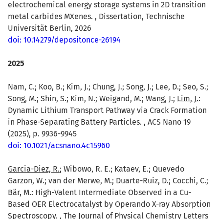
electrochemical energy storage systems in 2D transition
metal carbides MXenes. , Dissertation, Technische
Universität Berlin, 2026
doi: 10.14279/depositonce-26194
2025
Nam, C.; Koo, B.; Kim, J.; Chung, J.; Song, J.; Lee, D.; Seo, S.;
Song, M.; Shin, S.; Kim, N.; Weigand, M.; Wang, J.;
Lim, J.
:
Dynamic Lithium Transport Pathway via Crack Formation
in Phase-Separating Battery Particles. , ACS Nano 19
(2025), p. 9936-9945
doi: 10.1021/acsnano.4c15960
Garcia-Diez, R.
; Wibowo, R. E.; Kataev, E.; Quevedo
Garzon, W.; van der Merwe, M.; Duarte-Ruiz, D.; Cocchi, C.;
Bär, M.: High-Valent Intermediate Observed in a Cu-
Based OER Electrocatalyst by Operando X-ray Absorption
Spectroscopy. , The Journal of Physical Chemistry Letters