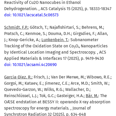
Reactivity of Cu2O Nanocubes in Ethanol
Dehydrogenation. , ACS Catalysis 15 (2025), p. 18333-18347
doi: 10.1021/acscatal.5c06573
Schmidt, F.P.
; Götsch, T.; Najafishirtari, S.; Behrens, M.;
Pratsch, C.; Kenmoe, S.; Douma, D.H.; Girgsdies, F.; Allan,
J.; Knop-Gericke, A.;
Lunkenbein, T.
: Subnanometer
Tracking of the Oxidation State on Co
O
Nanoparticles
3
4
by Identical Location Imaging and Spectroscopy. , ACS
Applied Materials & Interfaces 17 (2025), p. 9419-9430
doi: 10.1021/acsami.4c20690
Garcia-Diez, R.
; Frisch, J.; Van Der Merwe, M.; Wibowo, R.E.;
Gorgoi, M.; Kataev, E.; Jimenez, C.E.; Arce, M.D.; Smith, W.;
Quevedo-Garzon, W.; Wilks, R.G.; Wallacher, D.;
Reinschlüssel, L.J.; Tok, G.C.; Gasteiger, H.A.;
Bär, M.
: The
OÆSE endstation at BESSY II: operando X-ray absorption
spectroscopy for energy materials. , Journal of
Synchrotron Radiation 32 (2025), p. 634-648