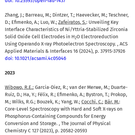
doi: 10.25593/open-fau-1437
Zhang, J.; Barreau, M.; Dintzer, T.; Haevecker, M.; Teschner,
D.; Efimenko, A.; Luo, W.;
Zafeiratos, S.
: Unveiling Key
Interface Characteristics of Ni/Yttria-Stabilized Zirconia
Solid Oxide Cell Electrodes in H
O Electroreduction
2
Using Operando X-ray Photoelectron Spectroscopy. , ACS
Applied Materials & Interfaces 16 (2024), p. 37915-37926
doi: 10.1021/acsami.4c05046
2023
Wibowo, R.E.
; Garcia-Diez, R.; van der Merwe, M.; Duarte-
Ruiz, D.; Ha, Y.; Félix, R.; Efimenko, A.; Bystron, T.; Prokop,
M.; Wilks, R.G.; Bouzek, K.; Yang, W.;
Cocchi, C.
;
Bär, M.
:
Core-Level Spectroscopy with Hard and Soft X-rays on
Phosphorus-Containing Compounds for Energy
Conversion and Storage. , The Journal of Physical
Chemistry C 127 (2023), p. 20582-20593