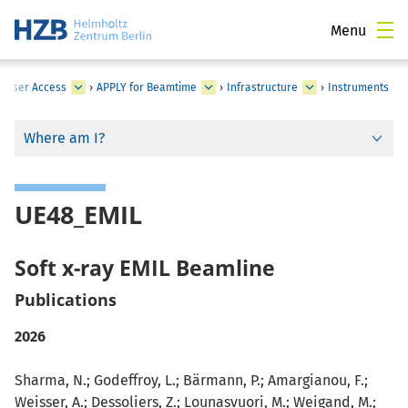
Menu
›
User Access
›
APPLY for Beamtime
›
Infrastructure
›
Instruments
Where am I?
UE48_EMIL
Soft x-ray EMIL Beamline
Publications
2026
Sharma, N.; Godeffroy, L.; Bärmann, P.; Amargianou, F.;
Weisser, A.; Dessoliers, Z.; Lounasvuori, M.; Weigand, M.;