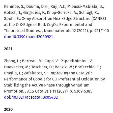
Kenmoe, S.
; Douma, D.H.; Raji, A.T.; M'passi-Mabiala, B.;
Götsch, T.; Girgsdies, F.; Knop-Gericke, A.; Schlögl, R.;
Spohr, E.: X-ray Absorption Near-Edge Structure (XANES)
at the O K-Edge of Bulk Co
O
: Experimental and
3
4
Theoretical Studies. , Nanomaterials 12 (2022), p. 921/1-10
doi: 10.3390/nano12060921
2021
Zhong, L.; Barreau, M.; Caps, V.; Papaefthimiou, V.;
Haevecker, M.; Teschner, D.; Baaziz, W.; Borfecchia, E.;
Braglia, L.;
Zafeiratos, S.
: Improving the Catalytic
Performance of Cobalt for CO Preferential Oxidation by
Stabilizing the Active Phase through Vanadium
Promotion. , ACS Catalysis 11 (2021), p. 5369-5385
doi: 10.1021/acscatal.0c05482
2020