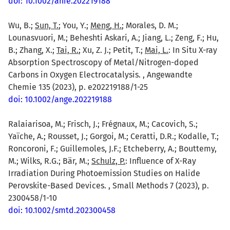
doi: 10.1002/anie.202219188
Wu, B.;
Sun, T.
; You, Y.;
Meng, H.
; Morales, D. M.;
Lounasvuori, M.; Beheshti Askari, A.; Jiang, L.; Zeng, F.; Hu,
B.; Zhang, X.;
Tai, R.
; Xu, Z. J.; Petit, T.;
Mai, L.
: In Situ X-ray
Absorption Spectroscopy of Metal/Nitrogen-doped
Carbons in Oxygen Electrocatalysis. , Angewandte
Chemie 135 (2023), p. e202219188/1-25
doi: 10.1002/ange.202219188
Ralaiarisoa, M.; Frisch, J.; Frégnaux, M.; Cacovich, S.;
Yaïche, A.; Rousset, J.; Gorgoi, M.; Ceratti, D.R.; Kodalle, T.;
Roncoroni, F.; Guillemoles, J.F.; Etcheberry, A.; Bouttemy,
M.; Wilks, R.G.; Bär, M.;
Schulz, P.
: Influence of X-Ray
Irradiation During Photoemission Studies on Halide
Perovskite-Based Devices. , Small Methods 7 (2023), p.
2300458/1-10
doi: 10.1002/smtd.202300458