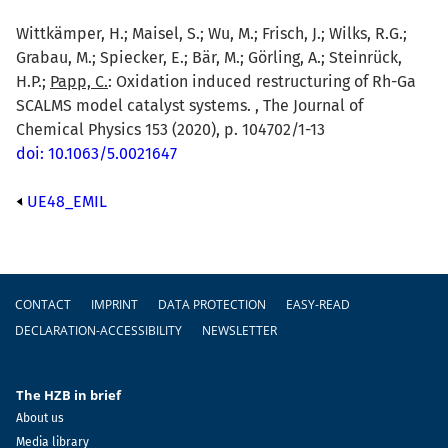
Wittkämper, H.; Maisel, S.; Wu, M.; Frisch, J.; Wilks, R.G.;
Grabau, M.; Spiecker, E.; Bär, M.; Görling, A.; Steinrück,
H.P.;
Papp, C.
: Oxidation induced restructuring of Rh-Ga
SCALMS model catalyst systems. , The Journal of
Chemical Physics 153 (2020), p. 104702/1-13
doi: 10.1063/5.0021647
UE48_EMIL
Footer
CONTACT
IMPRINT
DATA PROTECTION
EASY-READ
DECLARATION-ACCESSIBILITY
NEWSLETTER
The HZB in brief
About us
Media library