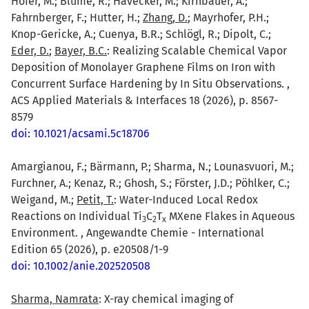
Hofer, M.; Blume, R.; Hävecker, M.; Kirnbauer, A.;
Fahrnberger, F.; Hutter, H.;
Zhang, D.
; Mayrhofer, P.H.;
Knop-Gericke, A.; Cuenya, B.R.; Schlögl, R.; Dipolt, C.;
Eder, D.
;
Bayer, B.C.
: Realizing Scalable Chemical Vapor
Deposition of Monolayer Graphene Films on Iron with
Concurrent Surface Hardening by In Situ Observations. ,
ACS Applied Materials & Interfaces 18 (2026), p. 8567-
8579
doi: 10.1021/acsami.5c18706
Amargianou, F.; Bärmann, P.; Sharma, N.; Lounasvuori, M.;
Furchner, A.; Kenaz, R.; Ghosh, S.; Förster, J.D.; Pöhlker, C.;
Weigand, M.;
Petit, T.
: Water-Induced Local Redox
Reactions on Individual Ti
C
T
MXene Flakes in Aqueous
3
2
x
Environment. , Angewandte Chemie - International
Edition 65 (2026), p. e20508/1-9
doi: 10.1002/anie.202520508
Sharma, Namrata
: X-ray chemical imaging of