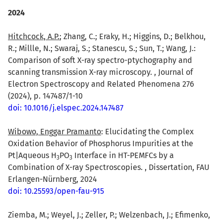
2024
Hitchcock, A.P.
; Zhang, C.; Eraky, H.; Higgins, D.; Belkhou,
R.; Millle, N.; Swaraj, S.; Stanescu, S.; Sun, T.; Wang, J.:
Comparison of soft X-ray spectro-ptychography and
scanning transmission X-ray microscopy. , Journal of
Electron Spectroscopy and Related Phenomena 276
(2024), p. 147487/1-10
doi: 10.1016/j.elspec.2024.147487
Wibowo, Enggar Pramanto
: Elucidating the Complex
Oxidation Behavior of Phosphorus Impurities at the
Pt|Aqueous H
PO
Interface in HT-PEMFCs by a
3
3
Combination of X-ray Spectroscopies. , Dissertation, FAU
Erlangen-Nürnberg, 2024
doi: 10.25593/open-fau-915
Ziemba, M.; Weyel, J.; Zeller, P.; Welzenbach, J.; Efimenko,