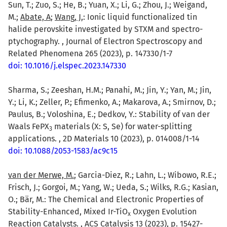
Sun, T.; Zuo, S.; He, B.; Yuan, X.; Li, G.; Zhou, J.; Weigand,
M.;
Abate, A
;
Wang, J,
: Ionic liquid functionalized tin
halide perovskite investigated by STXM and spectro-
ptychography. , Journal of Electron Spectroscopy and
Related Phenomena 265 (2023), p. 147330/1-7
doi: 10.1016/j.elspec.2023.147330
Sharma, S.; Zeeshan, H.M.; Panahi, M.; Jin, Y.; Yan, M.; Jin,
Y.; Li, K.; Zeller, P.; Efimenko, A.; Makarova, A.; Smirnov, D.;
Paulus, B.; Voloshina, E.; Dedkov, Y.: Stability of van der
Waals FePX
materials (X: S, Se) for water-splitting
3
applications. , 2D Materials 10 (2023), p. 014008/1-14
doi: 10.1088/2053-1583/ac9c15
van der Merwe, M.
; Garcia-Diez, R.; Lahn, L.; Wibowo, R.E.;
Frisch, J.; Gorgoi, M.; Yang, W.; Ueda, S.; Wilks, R.G.; Kasian,
O.; Bär, M.: The Chemical and Electronic Properties of
Stability-Enhanced, Mixed Ir-TiO
Oxygen Evolution
x
Reaction Catalysts. , ACS Catalysis 13 (2023), p. 15427-