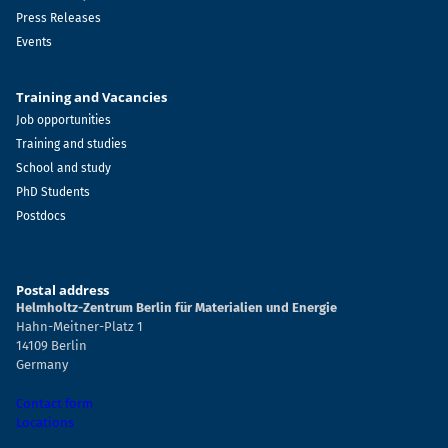
Press Releases
Events
Training and Vacancies
Job opportunities
Training and studies
School and study
PhD Students
Postdocs
Postal address
Helmholtz-Zentrum Berlin für Materialien und Energie
Hahn-Meitner-Platz 1
14109 Berlin
Germany
Contact form
Locations