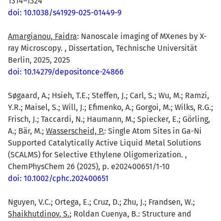
1314–1324
doi: 10.1038/s41929-025-01449-9
Amargianou, Faidra
: Nanoscale imaging of MXenes by X-
ray Microscopy. , Dissertation, Technische Universität
Berlin, 2025, 2025
doi: 10.14279/depositonce-24866
Søgaard, A.; Hsieh, T.E.; Steffen, J.; Carl, S.; Wu, M.; Ramzi,
Y.R.; Maisel, S.; Will, J.; Efimenko, A.; Gorgoi, M.; Wilks, R.G.;
Frisch, J.; Taccardi, N.; Haumann, M.; Spiecker, E.; Görling,
A.; Bär, M.;
Wasserscheid, P.
: Single Atom Sites in Ga-Ni
Supported Catalytically Active Liquid Metal Solutions
(SCALMS) for Selective Ethylene Oligomerization. ,
ChemPhysChem 26 (2025), p. e202400651/1-10
doi: 10.1002/cphc.202400651
Nguyen, V.C.; Ortega, E.; Cruz, D.; Zhu, J.; Frandsen, W.;
Shaikhutdinov, S.
; Roldan Cuenya, B.: Structure and