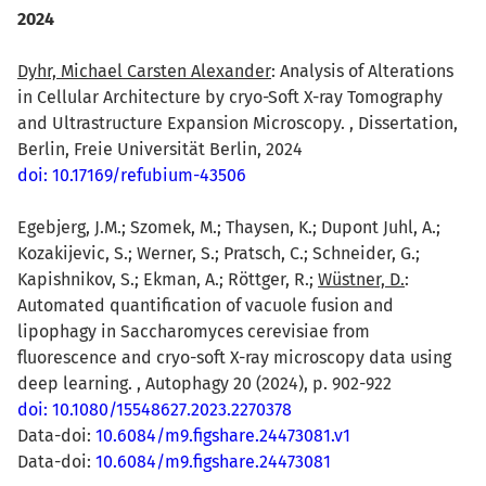
2024
Dyhr, Michael Carsten Alexander
: Analysis of Alterations
in Cellular Architecture by cryo-Soft X-ray Tomography
and Ultrastructure Expansion Microscopy. , Dissertation,
Berlin, Freie Universität Berlin, 2024
doi: 10.17169/refubium-43506
Egebjerg, J.M.; Szomek, M.; Thaysen, K.; Dupont Juhl, A.;
Kozakijevic, S.; Werner, S.; Pratsch, C.; Schneider, G.;
Kapishnikov, S.; Ekman, A.; Röttger, R.;
Wüstner, D.
:
Automated quantification of vacuole fusion and
lipophagy in Saccharomyces cerevisiae from
fluorescence and cryo-soft X-ray microscopy data using
deep learning. , Autophagy 20 (2024), p. 902-922
doi: 10.1080/15548627.2023.2270378
Data-doi:
10.6084/m9.figshare.24473081.v1
Data-doi:
10.6084/m9.figshare.24473081