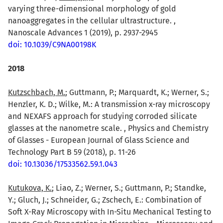
varying three-dimensional morphology of gold
nanoaggregates in the cellular ultrastructure. ,
Nanoscale Advances 1 (2019), p. 2937-2945
doi: 10.1039/C9NA00198K
2018
Kutzschbach, M.
; Guttmann, P.; Marquardt, K.; Werner, S.;
Henzler, K. D.; Wilke, M.: A transmission x-ray microscopy
and NEXAFS approach for studying corroded silicate
glasses at the nanometre scale. , Physics and Chemistry
of Glasses - European Journal of Glass Science and
Technology Part B 59 (2018), p. 11-26
doi: 10.13036/17533562.59.1.043
Kutukova, K.
; Liao, Z.; Werner, S.; Guttmann, P.; Standke,
Y.; Gluch, J.; Schneider, G.; Zschech, E.: Combination of
Soft X-Ray Microscopy with In-Situ Mechanical Testing to