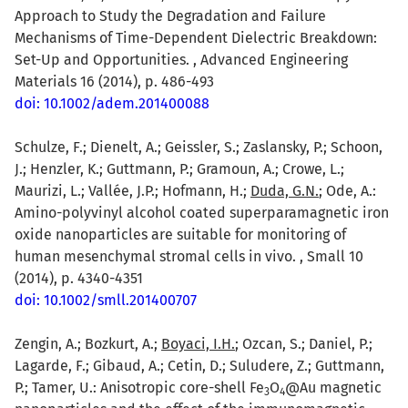
Approach to Study the Degradation and Failure
Mechanisms of Time-Dependent Dielectric Breakdown:
Set-Up and Opportunities. , Advanced Engineering
Materials 16 (2014), p. 486-493
doi: 10.1002/adem.201400088
Schulze, F.; Dienelt, A.; Geissler, S.; Zaslansky, P.; Schoon,
J.; Henzler, K.; Guttmann, P.; Gramoun, A.; Crowe, L.;
Maurizi, L.; Vallée, J.P.; Hofmann, H.;
Duda, G.N.
; Ode, A.:
Amino-polyvinyl alcohol coated superparamagnetic iron
oxide nanoparticles are suitable for monitoring of
human mesenchymal stromal cells in vivo. , Small 10
(2014), p. 4340-4351
doi: 10.1002/smll.201400707
Zengin, A.; Bozkurt, A.;
Boyaci, I.H.
; Ozcan, S.; Daniel, P.;
Lagarde, F.; Gibaud, A.; Cetin, D.; Suludere, Z.; Guttmann,
P.; Tamer, U.: Anisotropic core-shell Fe
O
@Au magnetic
3
4