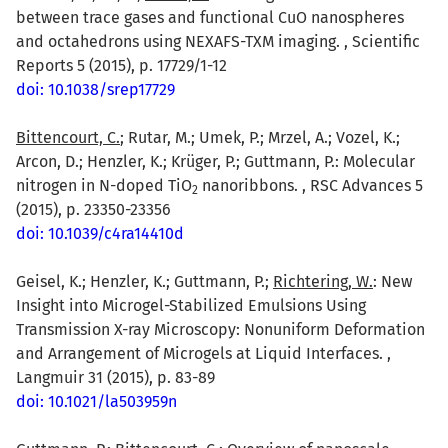
between trace gases and functional CuO nanospheres
and octahedrons using NEXAFS-TXM imaging. , Scientific
Reports 5 (2015), p. 17729/1-12
doi: 10.1038/srep17729
Bittencourt, C.
; Rutar, M.; Umek, P.; Mrzel, A.; Vozel, K.;
Arcon, D.; Henzler, K.; Krüger, P.; Guttmann, P.: Molecular
nitrogen in N-doped TiO
nanoribbons. , RSC Advances 5
2
(2015), p. 23350-23356
doi: 10.1039/c4ra14410d
Geisel, K.; Henzler, K.; Guttmann, P.;
Richtering, W.
: New
Insight into Microgel-Stabilized Emulsions Using
Transmission X-ray Microscopy: Nonuniform Deformation
and Arrangement of Microgels at Liquid Interfaces. ,
Langmuir 31 (2015), p. 83-89
doi: 10.1021/la503959n