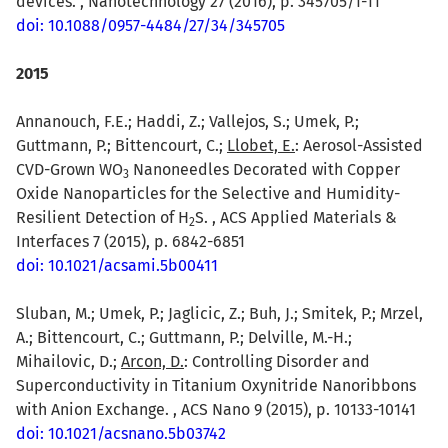
devices. , Nanotechnology 27 (2016), p. 345705/1-11
doi: 10.1088/0957-4484/27/34/345705
2015
Annanouch, F.E.; Haddi, Z.; Vallejos, S.; Umek, P.;
Guttmann, P.; Bittencourt, C.;
Llobet, E.
: Aerosol-Assisted
CVD-Grown WO
Nanoneedles Decorated with Copper
3
Oxide Nanoparticles for the Selective and Humidity-
Resilient Detection of H
S. , ACS Applied Materials &
2
Interfaces 7 (2015), p. 6842-6851
doi: 10.1021/acsami.5b00411
Sluban, M.; Umek, P.; Jaglicic, Z.; Buh, J.; Smitek, P.; Mrzel,
A.; Bittencourt, C.; Guttmann, P.; Delville, M.-H.;
Mihailovic, D.;
Arcon, D.
: Controlling Disorder and
Superconductivity in Titanium Oxynitride Nanoribbons
with Anion Exchange. , ACS Nano 9 (2015), p. 10133-10141
doi: 10.1021/acsnano.5b03742