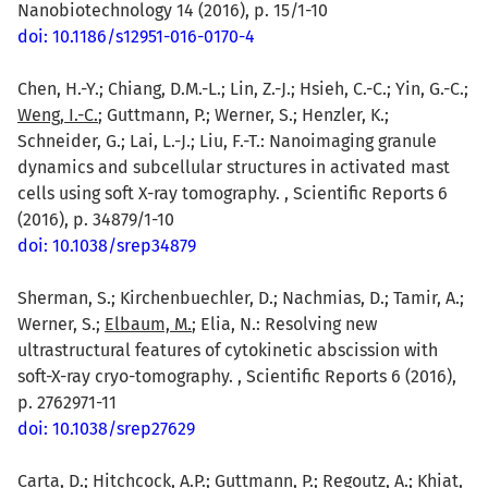
Nanobiotechnology 14 (2016), p. 15/1-10
doi: 10.1186/s12951-016-0170-4
Chen, H.-Y.; Chiang, D.M.-L.; Lin, Z.-J.; Hsieh, C.-C.; Yin, G.-C.;
Weng, I.-C.
; Guttmann, P.; Werner, S.; Henzler, K.;
Schneider, G.; Lai, L.-J.; Liu, F.-T.: Nanoimaging granule
dynamics and subcellular structures in activated mast
cells using soft X-ray tomography. , Scientific Reports 6
(2016), p. 34879/1-10
doi: 10.1038/srep34879
Sherman, S.; Kirchenbuechler, D.; Nachmias, D.; Tamir, A.;
Werner, S.;
Elbaum, M.
; Elia, N.: Resolving new
ultrastructural features of cytokinetic abscission with
soft-X-ray cryo-tomography. , Scientific Reports 6 (2016),
p. 2762971-11
doi: 10.1038/srep27629
Carta, D.
; Hitchcock, A.P.; Guttmann, P.; Regoutz, A.; Khiat,