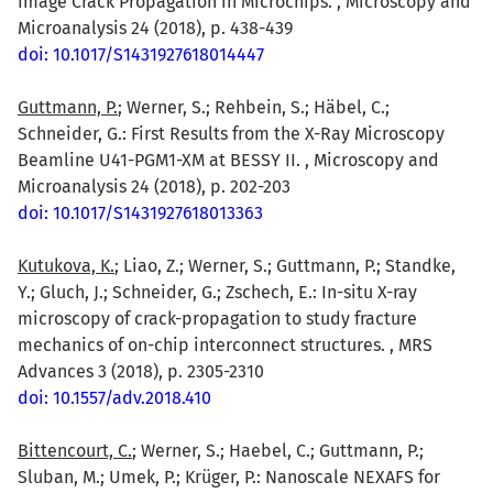
Image Crack Propagation in Microchips. , Microscopy and
Microanalysis 24 (2018), p. 438-439
doi: 10.1017/S1431927618014447
Guttmann, P.
; Werner, S.; Rehbein, S.; Häbel, C.;
Schneider, G.: First Results from the X-Ray Microscopy
Beamline U41-PGM1-XM at BESSY II. , Microscopy and
Microanalysis 24 (2018), p. 202-203
doi: 10.1017/S1431927618013363
Kutukova, K.
; Liao, Z.; Werner, S.; Guttmann, P.; Standke,
Y.; Gluch, J.; Schneider, G.; Zschech, E.: In-situ X-ray
microscopy of crack-propagation to study fracture
mechanics of on-chip interconnect structures. , MRS
Advances 3 (2018), p. 2305-2310
doi: 10.1557/adv.2018.410
Bittencourt, C.
; Werner, S.; Haebel, C.; Guttmann, P.;
Sluban, M.; Umek, P.; Krüger, P.: Nanoscale NEXAFS for