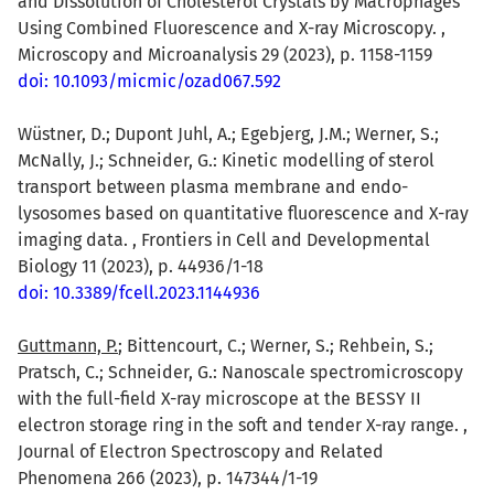
and Dissolution of Cholesterol Crystals by Macrophages
Using Combined Fluorescence and X-ray Microscopy. ,
Microscopy and Microanalysis 29 (2023), p. 1158-1159
doi: 10.1093/micmic/ozad067.592
Wüstner, D.; Dupont Juhl, A.; Egebjerg, J.M.; Werner, S.;
McNally, J.; Schneider, G.: Kinetic modelling of sterol
transport between plasma membrane and endo-
lysosomes based on quantitative fluorescence and X-ray
imaging data. , Frontiers in Cell and Developmental
Biology 11 (2023), p. 44936/1-18
doi: 10.3389/fcell.2023.1144936
Guttmann, P.
; Bittencourt, C.; Werner, S.; Rehbein, S.;
Pratsch, C.; Schneider, G.: Nanoscale spectromicroscopy
with the full-field X-ray microscope at the BESSY II
electron storage ring in the soft and tender X-ray range. ,
Journal of Electron Spectroscopy and Related
Phenomena 266 (2023), p. 147344/1-19