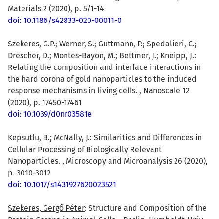
Materials 2 (2020), p. 5/1-14
doi: 10.1186/s42833-020-00011-0
Szekeres, G.P.; Werner, S.; Guttmann, P.; Spedalieri, C.;
Drescher, D.; Montes-Bayon, M.; Bettmer, J.;
Kneipp, J.
:
Relating the composition and interface interactions in
the hard corona of gold nanoparticles to the induced
response mechanisms in living cells. , Nanoscale 12
(2020), p. 17450-17461
doi: 10.1039/d0nr03581e
Kepsutlu, B.
; McNally, J.: Similarities and Differences in
Cellular Processing of Biologically Relevant
Nanoparticles. , Microscopy and Microanalysis 26 (2020),
p. 3010-3012
doi: 10.1017/s1431927620023521
Szekeres, Gergő Péter
: Structure and Composition of the