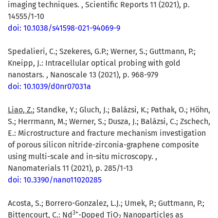
imaging techniques. , Scientific Reports 11 (2021), p.
14555/1-10
doi: 10.1038/s41598-021-94069-9
Spedalieri, C.; Szekeres, G.P.; Werner, S.; Guttmann, P.;
Kneipp, J.: Intracellular optical probing with gold
nanostars. , Nanoscale 13 (2021), p. 968-979
doi: 10.1039/d0nr07031a
Liao, Z.
; Standke, Y.; Gluch, J.; Balázsi, K.; Pathak, O.; Höhn,
S.; Herrmann, M.; Werner, S.; Dusza, J.; Balázsi, C.; Zschech,
E.: Microstructure and fracture mechanism investigation
of porous silicon nitride-zirconia-graphene composite
using multi-scale and in-situ microscopy. ,
Nanomaterials 11 (2021), p. 285/1-13
doi: 10.3390/nano11020285
Acosta, S.; Borrero-Gonzalez, L.J.; Umek, P.; Guttmann, P.;
3
+
Bittencourt, C.: Nd
-Doped TiO
Nanoparticles as
2