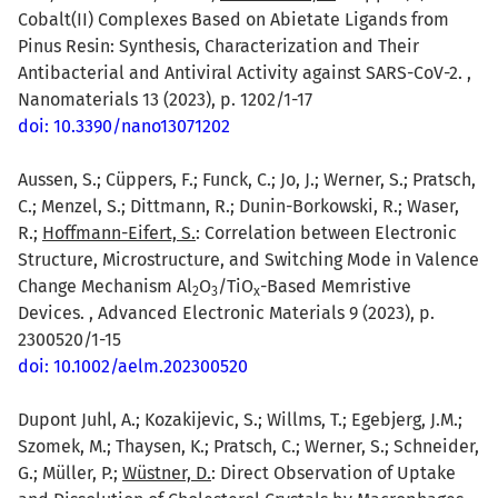
Cobalt(II) Complexes Based on Abietate Ligands from
Pinus Resin: Synthesis, Characterization and Their
Antibacterial and Antiviral Activity against SARS-CoV-2. ,
Nanomaterials 13 (2023), p. 1202/1-17
doi: 10.3390/nano13071202
Aussen, S.; Cüppers, F.; Funck, C.; Jo, J.; Werner, S.; Pratsch,
C.; Menzel, S.; Dittmann, R.; Dunin-Borkowski, R.; Waser,
R.;
Hoffmann-Eifert, S.
: Correlation between Electronic
Structure, Microstructure, and Switching Mode in Valence
Change Mechanism Al
O
/TiO
-Based Memristive
2
3
x
Devices. , Advanced Electronic Materials 9 (2023), p.
2300520/1-15
doi: 10.1002/aelm.202300520
Dupont Juhl, A.; Kozakijevic, S.; Willms, T.; Egebjerg, J.M.;
Szomek, M.; Thaysen, K.; Pratsch, C.; Werner, S.; Schneider,
G.; Müller, P.;
Wüstner, D.
: Direct Observation of Uptake