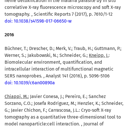
heme detoxification in the malaria parasite by in situ
correlative X-ray fluorescence microscopy and soft X-ray
tomography. , Scientific Reports 7 (2017), p. 7610/1-12
doi: 10.1038/s41598-017-06650-w
2016
Büchner, T.; Drescher, D.; Merk, V.; Traub, H.; Guttmann, P.;
Werner, S.; Jakubowski, N.; Schneider, G.;
Kneipp, J.
:
Biomolecular environment, quantification, and
intracellular interaction of multifunctional magnetic
SERS nanoprobes. , Analyst 141 (2016), p. 5096-5106
doi: 10.1039/c6an00890a
Chiappi, M.
; Javier Conesa, J.; Pereiro, E.; Sanchez
Sorzano, C.O.; Josefa Rodriguez, M.; Henzler, K.; Schneider,
G.; Javier Chichon, F.; Carrascosa, J.L.: Cryo-soft X-ray
tomography as a quantitative three-dimensional tool to
model nanoparticle:cell interaction. , Journal of