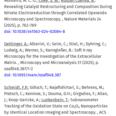
Monteiro, M. C. O.;
Chee, S. W.
;
Roldan Cuenya, B.
:
Revealing Catalyst Restructuring and Composition During
Nitrate Electroreduction through Correlated Operando
Microscopy and Spectroscopy. , Nature Materials 24
(2025), p. 762–769
doi: 10.1038/s41563-024-02084-8
Dehlinger, A.
; Alberini, V.; Seim, C.; Stiel, H.; Dyhring, C.;
Ludwig, A.; Werner, S.; Kanngießer, B.: Soft X-ray
Microscopy for the Investigation of the Extracellular
Matrix. , Microscopy and Microanalysis 31 (2025), p.
ozaf048.387/1-2
doi: 10.1093/mam/ozaf048.387
Schmidt, F.P.
; Götsch, T.; Najafishirtari, S.; Behrens, M.;
Pratsch, C.; Kenmoe, S.; Douma, D.H.; Girgsdies, F.; Allan,
J.; Knop-Gericke, A.;
Lunkenbein, T.
: Subnanometer
Tracking of the Oxidation State on Co
O
Nanoparticles
3
4
by Identical Location Imaging and Spectroscopy. , ACS