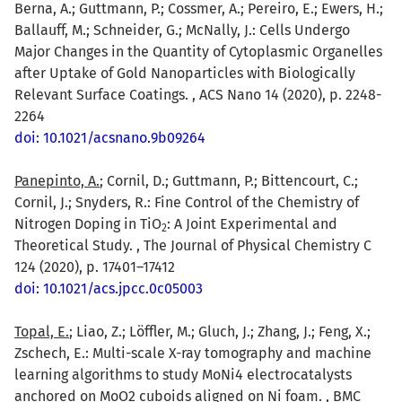
Berna, A.; Guttmann, P.; Cossmer, A.; Pereiro, E.; Ewers, H.;
Ballauff, M.; Schneider, G.; McNally, J.: Cells Undergo
Major Changes in the Quantity of Cytoplasmic Organelles
after Uptake of Gold Nanoparticles with Biologically
Relevant Surface Coatings. , ACS Nano 14 (2020), p. 2248-
2264
doi: 10.1021/acsnano.9b09264
Panepinto, A.
; Cornil, D.; Guttmann, P.; Bittencourt, C.;
Cornil, J.; Snyders, R.: Fine Control of the Chemistry of
Nitrogen Doping in TiO
: A Joint Experimental and
2
Theoretical Study. , The Journal of Physical Chemistry C
124 (2020), p. 17401–17412
doi: 10.1021/acs.jpcc.0c05003
Topal, E.
; Liao, Z.; Löffler, M.; Gluch, J.; Zhang, J.; Feng, X.;
Zschech, E.: Multi-scale X-ray tomography and machine
learning algorithms to study MoNi4 electrocatalysts
anchored on MoO2 cuboids aligned on Ni foam. , BMC