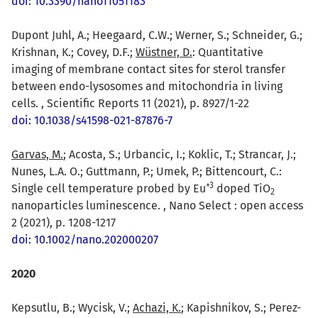
doi: 10.3390/nano11051183
Dupont Juhl, A.; Heegaard, C.W.; Werner, S.; Schneider, G.;
Krishnan, K.; Covey, D.F.;
Wüstner, D.
: Quantitative
imaging of membrane contact sites for sterol transfer
between endo-lysosomes and mitochondria in living
cells. , Scientific Reports 11 (2021), p. 8927/1-22
doi: 10.1038/s41598-021-87876-7
Garvas, M.
; Acosta, S.; Urbancic, I.; Koklic, T.; Strancar, J.;
Nunes, L.A. O.; Guttmann, P.; Umek, P.; Bittencourt, C.:
+
3
Single cell temperature probed by Eu
doped TiO
2
nanoparticles luminescence. , Nano Select : open access
2 (2021), p. 1208-1217
doi: 10.1002/nano.202000207
2020
Kepsutlu, B.; Wycisk, V.;
Achazi, K.
; Kapishnikov, S.; Perez-