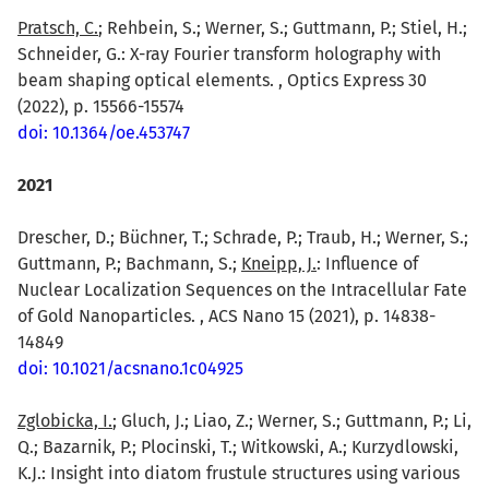
Pratsch, C.
; Rehbein, S.; Werner, S.; Guttmann, P.; Stiel, H.;
Schneider, G.: X-ray Fourier transform holography with
beam shaping optical elements. , Optics Express 30
(2022), p. 15566-15574
doi: 10.1364/oe.453747
2021
Drescher, D.; Büchner, T.; Schrade, P.; Traub, H.; Werner, S.;
Guttmann, P.; Bachmann, S.;
Kneipp, J.
: Influence of
Nuclear Localization Sequences on the Intracellular Fate
of Gold Nanoparticles. , ACS Nano 15 (2021), p. 14838-
14849
doi: 10.1021/acsnano.1c04925
Zglobicka, I.
; Gluch, J.; Liao, Z.; Werner, S.; Guttmann, P.; Li,
Q.; Bazarnik, P.; Plocinski, T.; Witkowski, A.; Kurzydlowski,
K.J.: Insight into diatom frustule structures using various