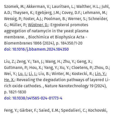
Szomek, M.; Akkerman, V.; Lauritsen, L.; Walther, H.L.; Juhl,
A.D.; Thaysen, K.; Egebjerg, J.M.; Covey, D.F.; Lehmann, M.;
Wessig, P.; Foster, A.J.; Poolman, B.; Werner, S.; Schneider,
G.; Müller, P.;
Wüstner, D.
: Ergosterol promotes
aggregation of natamycin in the yeast plasma
membrane. , Biochimica et Biophysica Acta -
Biomembranes 1866 (2024), p. 184350/1-20
doi: 10.1016/j.bbamem.2024.184350
Liu, Z.; Zeng, Y.; Tan, J.; Wang, H.; Zhu, Y.; Geng, X.;
Guttmann, P.; Hou, X.; Yang, Y.; Xu, Y.; Cloetens, P.; Zhou, D.;
Wei, Y.;
Lu, J.
;
Li, J.
; Liu, B.; Winter, M.; Kostecki, R.;
Lin, Y.
;
He, X.
: Revealing the degradation pathways of layered Li-
rich oxide cathodes. , Nature Nanotechnology 19 (2024),
p. 1821-1830
doi: 10.1038/s41565-024-01773-4
Feng, Y.; Gärber, F.; Saied, E.M.; Spedalieri, C.; Kochovski,