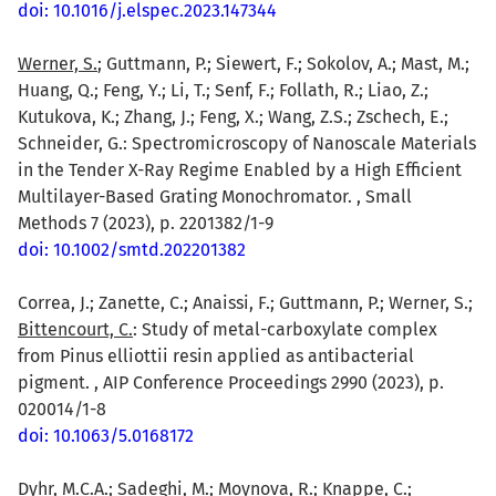
doi: 10.1016/j.elspec.2023.147344
Werner, S.
; Guttmann, P.; Siewert, F.; Sokolov, A.; Mast, M.;
Huang, Q.; Feng, Y.; Li, T.; Senf, F.; Follath, R.; Liao, Z.;
Kutukova, K.; Zhang, J.; Feng, X.; Wang, Z.S.; Zschech, E.;
Schneider, G.: Spectromicroscopy of Nanoscale Materials
in the Tender X-Ray Regime Enabled by a High Efficient
Multilayer-Based Grating Monochromator. , Small
Methods 7 (2023), p. 2201382/1-9
doi: 10.1002/smtd.202201382
Correa, J.; Zanette, C.; Anaissi, F.; Guttmann, P.; Werner, S.;
Bittencourt, C.
: Study of metal-carboxylate complex
from Pinus elliottii resin applied as antibacterial
pigment. , AIP Conference Proceedings 2990 (2023), p.
020014/1-8
doi: 10.1063/5.0168172
Dyhr, M.C.A.
; Sadeghi, M.; Moynova, R.; Knappe, C.;