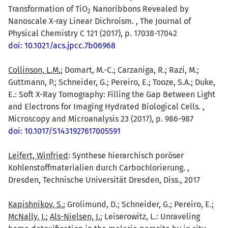
Transformation of TiO
Nanoribbons Revealed by
2
Nanoscale X-ray Linear Dichroism. , The Journal of
Physical Chemistry C 121 (2017), p. 17038-17042
doi: 10.1021/acs.jpcc.7b06968
Collinson, L.M.
; Domart, M.-C.; Carzaniga, R.; Razi, M.;
Guttmann, P.; Schneider, G.; Pereiro, E.; Tooze, S.A.; Duke,
E.: Soft X-Ray Tomography: Filling the Gap Between Light
and Electrons for Imaging Hydrated Biological Cells. ,
Microscopy and Microanalysis 23 (2017), p. 986-987
doi: 10.1017/S1431927617005591
Leifert, Winfried
: Synthese hierarchisch poröser
Kohlenstoffmaterialien durch Carbochlorierung. ,
Dresden, Technische Universität Dresden, Diss., 2017
Kapishnikov, S.
; Grolimund, D.; Schneider, G.; Pereiro, E.;
McNally, J.
;
Als-Nielsen, J.
; Leiserowitz, L.: Unraveling