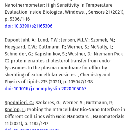
Nanothermometer: High Sensitivity in Temperature
Evaluation inside Biological Windows. , Sensors 21 (2021),
p. 5306/1-16
doi: 10.3390/s21165306
Dupont Juhl, A.; Lund, F.W.; Jensen, M.L.V.; Szomek, M.;
Heegaard, C.W.; Guttmann, P.; Werner, S.; McNally, J.;
Schneider, G.; Kapishnikov, S.;
Wüstner, D.
: Niemann Pick
C2 protein enables cholesterol transfer from endo-
lysosomes to the plasma membrane for efflux by
shedding of extracellular vesicles. , Chemistry and
Physics of Lipids 235 (2021), p. 105047/1-38
doi: 10.1016/j.chemphyslip.2020.105047
Spedalieri, C.
; Szekeres, G.; Werner, S.; Guttmann, P.;
Kneipp, J.
: Probing the Intracellular Bio-Nano Interface in
Different Cell Lines with Gold Nanostars. , Nanomaterials
11 (2021), p. 1183/1-17