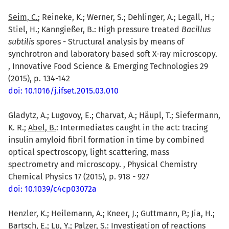
Seim, C.
; Reineke, K.; Werner, S.; Dehlinger, A.; Legall, H.;
Stiel, H.; Kanngießer, B.: High pressure treated
Bacillus
subtilis
spores - Structural analysis by means of
synchrotron and laboratory based soft X-ray microscopy.
, Innovative Food Science & Emerging Technologies 29
(2015), p. 134-142
doi: 10.1016/j.ifset.2015.03.010
Gladytz, A.; Lugovoy, E.; Charvat, A.; Häupl, T.; Siefermann,
K. R.;
Abel, B.
: Intermediates caught in the act: tracing
insulin amyloid fibril formation in time by combined
optical spectroscopy, light scattering, mass
spectrometry and microscopy. , Physical Chemistry
Chemical Physics 17 (2015), p. 918 - 927
doi: 10.1039/c4cp03072a
Henzler, K.; Heilemann, A.; Kneer, J.; Guttmann, P.; Jia, H.;
Bartsch, E.; Lu, Y.;
Palzer, S.
: Investigation of reactions