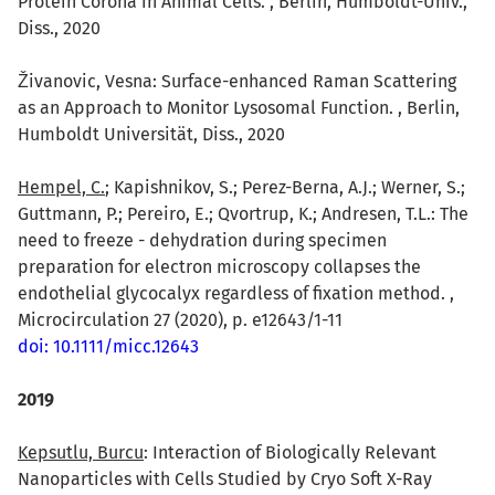
Protein Corona in Animal Cells. , Berlin, Humboldt-Univ.,
Diss., 2020
ivanovic, Vesna: Surface-enhanced Raman Scattering
as an Approach to Monitor Lysosomal Function. , Berlin,
Humboldt Universität, Diss., 2020
Hempel, C.
; Kapishnikov, S.; Perez-Berna, A.J.; Werner, S.;
Guttmann, P.; Pereiro, E.; Qvortrup, K.; Andresen, T.L.: The
need to freeze - dehydration during specimen
preparation for electron microscopy collapses the
endothelial glycocalyx regardless of fixation method. ,
Microcirculation 27 (2020), p. e12643/1-11
doi: 10.1111/micc.12643
2019
Kepsutlu, Burcu
: Interaction of Biologically Relevant
Nanoparticles with Cells Studied by Cryo Soft X-Ray