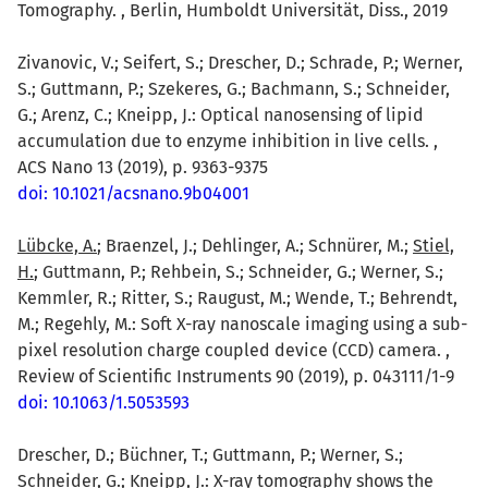
Tomography. , Berlin, Humboldt Universität, Diss., 2019
Zivanovic, V.; Seifert, S.; Drescher, D.; Schrade, P.; Werner,
S.; Guttmann, P.; Szekeres, G.; Bachmann, S.; Schneider,
G.; Arenz, C.; Kneipp, J.: Optical nanosensing of lipid
accumulation due to enzyme inhibition in live cells. ,
ACS Nano 13 (2019), p. 9363-9375
doi: 10.1021/acsnano.9b04001
Lübcke, A.
; Braenzel, J.; Dehlinger, A.; Schnürer, M.;
Stiel,
H.
; Guttmann, P.; Rehbein, S.; Schneider, G.; Werner, S.;
Kemmler, R.; Ritter, S.; Raugust, M.; Wende, T.; Behrendt,
M.; Regehly, M.: Soft X-ray nanoscale imaging using a sub-
pixel resolution charge coupled device (CCD) camera. ,
Review of Scientific Instruments 90 (2019), p. 043111/1-9
doi: 10.1063/1.5053593
Drescher, D.; Büchner, T.; Guttmann, P.; Werner, S.;
Schneider, G.;
Kneipp, J.
: X-ray tomography shows the