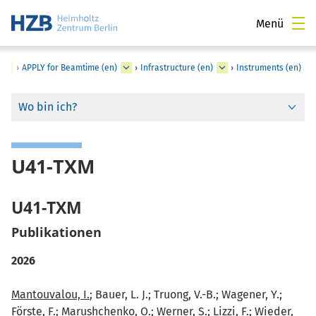
Menü
›
APPLY for Beamtime (en)
›
Infrastructure (en)
›
Instruments (en)
Wo bin ich?
U41-TXM
U41-TXM
Publikationen
2026
Mantouvalou, I.
; Bauer, L. J.; Truong, V.-B.; Wagener, Y.;
Förste, F.; Marushchenko, O.; Werner, S.; Lizzi, F.; Wieder,