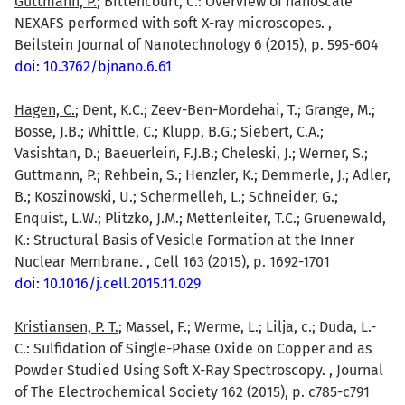
Guttmann, P.
; Bittencourt, C.: Overview of nanoscale
NEXAFS performed with soft X-ray microscopes. ,
Beilstein Journal of Nanotechnology 6 (2015), p. 595-604
doi: 10.3762/bjnano.6.61
Hagen, C.
; Dent, K.C.; Zeev-Ben-Mordehai, T.; Grange, M.;
Bosse, J.B.; Whittle, C.; Klupp, B.G.; Siebert, C.A.;
Vasishtan, D.; Baeuerlein, F.J.B.; Cheleski, J.; Werner, S.;
Guttmann, P.; Rehbein, S.; Henzler, K.; Demmerle, J.; Adler,
B.; Koszinowski, U.; Schermelleh, L.; Schneider, G.;
Enquist, L.W.; Plitzko, J.M.; Mettenleiter, T.C.; Gruenewald,
K.: Structural Basis of Vesicle Formation at the Inner
Nuclear Membrane. , Cell 163 (2015), p. 1692-1701
doi: 10.1016/j.cell.2015.11.029
Kristiansen, P. T.
; Massel, F.; Werme, L.; Lilja, c.; Duda, L.-
C.: Sulfidation of Single-Phase Oxide on Copper and as
Powder Studied Using Soft X-Ray Spectroscopy. , Journal
of The Electrochemical Society 162 (2015), p. c785-c791