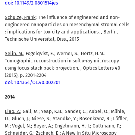
doi: 10.1149/2.0801514jes
Schulze, Frank
: The influence of engineered and non-
engineered nanoparticles on mesenchymal stromal cells
: implications for toxicity and applications. , Berlin,
Technische Universität, Diss., 2015
Selin, M.
; Fogelqvist, E.; Werner, S.; Hertz, H.M.:
Tomographic reconstruction in soft x-ray microscopy
using focus-stack back-projection. , Optics Letters 40
(2015), p. 2201-2204
doi: 10.1364/OL.40.002201
2014
Liao, Z.
; Gall, M.; Yeap, K.B.; Sander, C.; Aubel, O.; Mühle,
U.; Gluch, J.; Niese, S.; Standke, Y.; Rosenkranz, R.; Löffler,
M.; Vogel, N.; Beyer, A.; Engelmann, H.-J.; Guttmann, P.;
Schneider, G.; Zschech, E.: A New In Situ Microscopy