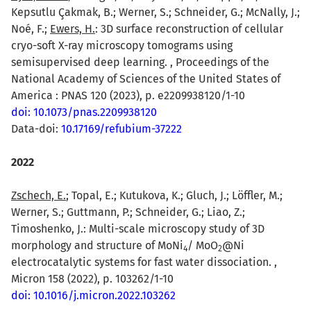
Kepsutlu Çakmak, B.; Werner, S.; Schneider, G.; McNally, J.;
Noé, F.;
Ewers, H.
: 3D surface reconstruction of cellular
cryo-soft X-ray microscopy tomograms using
semisupervised deep learning. , Proceedings of the
National Academy of Sciences of the United States of
America : PNAS 120 (2023), p. e2209938120/1-10
doi: 10.1073/pnas.2209938120
Data-doi:
10.17169/refubium-37222
2022
Zschech, E.
; Topal, E.; Kutukova, K.; Gluch, J.; Löffler, M.;
Werner, S.; Guttmann, P.; Schneider, G.; Liao, Z.;
Timoshenko, J.: Multi-scale microscopy study of 3D
morphology and structure of MoNi
/ MoO
@Ni
4
2
electrocatalytic systems for fast water dissociation. ,
Micron 158 (2022), p. 103262/1-10
doi: 10.1016/j.micron.2022.103262