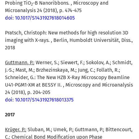
Probing TiO
-B Nanoribbons. , Microscopy and
2
Microanalysis 24 (2018), p. 474-475
doi: 10.1017/S1431927618014605
Pratsch, Christoph: New methods for high resolution 3D
imaging with X-rays. , Berlin, Humboldt Universität, Diss.,
2018
Guttmann, P.
; Werner, S.; Siewert, F.; Sokolov, A.; Schmidt,
J.-S.; Mast, M.; Brzhezinskaya, M.; Jung, C.; Follath, R.;
Schneider, G.: The New HZB X-Ray Microscopy Beamline
U41-PGM1-XM at BESSY II. , Microscopy and Microanalysis
24 (2018), p. 204-205
doi: 10.1017/S1431927618013375
2017
Krüger, P.
; Sluban, M.; Umek, P.; Guttmann, P.; Bittencourt,
C.: Chemical Bond Modification upon Phase