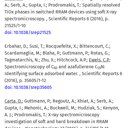
A.; Serb, A.; Gupta, I.; Prodromakis, T.: Spatially resolved
TiOx phases in switched RRAM devices using soft X-ray
spectromicroscopy. , Scientific Reports 6 (2016), p.
21525/1-10
doi: 10.1038/srep21525
Erbahar, D.; Susi, T.; Rocquefelte, X.; Bittencourt, C.;
Scardamaglia, M.; Blaha, P.; Guttmann, P.; Rotas, G.;
Tagmatarchis, N.; Zhu, X.; Hitchcock, A.P.;
Ewels, C.P.
:
Spectromicroscopy of C
and azafullerene C
N:
6
0
5
9
Identifying surface adsorbed water. , Scientific Reports 6
(2016), p. 35605/1-12
doi: 10.1038/srep35605
Carta, D.
; Guttmann, P.; Regoutz, A.; Khiat, A.; Serb, A.;
Gupta, I.; Mehonic, A.; Buckwell, M.; Hudziak, S.; Kenyon,
A. J.; Prodromakis, T.: X-ray spectromicroscopy
investigation of soft and hard breakdown in RRAM