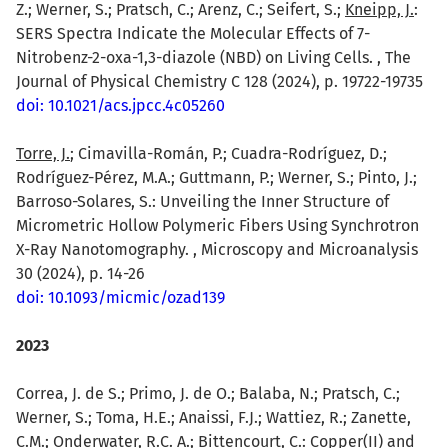
Z.; Werner, S.; Pratsch, C.; Arenz, C.; Seifert, S.;
Kneipp, J.
:
SERS Spectra Indicate the Molecular Effects of 7-
Nitrobenz-2-oxa-1,3-diazole (NBD) on Living Cells. , The
Journal of Physical Chemistry C 128 (2024), p. 19722-19735
doi: 10.1021/acs.jpcc.4c05260
Torre, J.
; Cimavilla-Román, P.; Cuadra-Rodríguez, D.;
Rodríguez-Pérez, M.A.; Guttmann, P.; Werner, S.; Pinto, J.;
Barroso-Solares, S.: Unveiling the Inner Structure of
Micrometric Hollow Polymeric Fibers Using Synchrotron
X-Ray Nanotomography. , Microscopy and Microanalysis
30 (2024), p. 14-26
doi: 10.1093/micmic/ozad139
2023
Correa, J. de S.; Primo, J. de O.; Balaba, N.; Pratsch, C.;
Werner, S.; Toma, H.E.; Anaissi, F.J.; Wattiez, R.; Zanette,
C.M.; Onderwater, R.C. A.;
Bittencourt, C.
: Copper(II) and