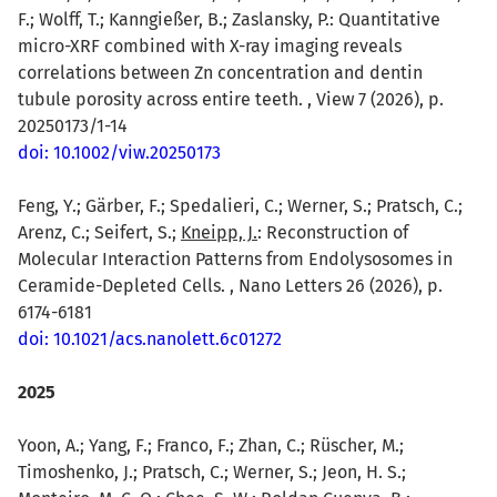
F.; Wolff, T.; Kanngießer, B.; Zaslansky, P.: Quantitative
micro-XRF combined with X-ray imaging reveals
correlations between Zn concentration and dentin
tubule porosity across entire teeth. , View 7 (2026), p.
20250173/1-14
doi: 10.1002/viw.20250173
Feng, Y.; Gärber, F.; Spedalieri, C.; Werner, S.; Pratsch, C.;
Arenz, C.; Seifert, S.;
Kneipp, J.
: Reconstruction of
Molecular Interaction Patterns from Endolysosomes in
Ceramide-Depleted Cells. , Nano Letters 26 (2026), p.
6174-6181
doi: 10.1021/acs.nanolett.6c01272
2025
Yoon, A.; Yang, F.; Franco, F.; Zhan, C.; Rüscher, M.;
Timoshenko, J.; Pratsch, C.; Werner, S.; Jeon, H. S.;