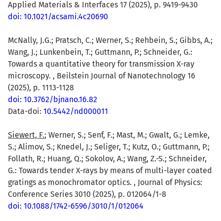
Applied Materials & Interfaces 17 (2025), p. 9419-9430
doi: 10.1021/acsami.4c20690
McNally, J.G.; Pratsch, C.; Werner, S.; Rehbein, S.; Gibbs, A.;
Wang, J.; Lunkenbein, T.; Guttmann, P.; Schneider, G.:
Towards a quantitative theory for transmission X-ray
microscopy. , Beilstein Journal of Nanotechnology 16
(2025), p. 1113-1128
doi: 10.3762/bjnano.16.82
Data-doi:
10.5442/nd000011
Siewert, F.
; Werner, S.; Senf, F.; Mast, M.; Gwalt, G.; Lemke,
S.; Alimov, S.; Knedel, J.; Seliger, T.; Kutz, O.; Guttmann, P.;
Follath, R.; Huang, Q.; Sokolov, A.; Wang, Z.-S.; Schneider,
G.: Towards tender X-rays by means of multi-layer coated
gratings as monochromator optics. , Journal of Physics:
Conference Series 3010 (2025), p. 012064/1-8
doi: 10.1088/1742-6596/3010/1/012064