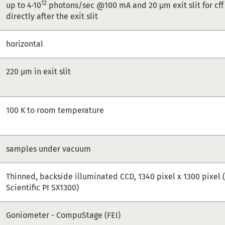
12
up to 4·10
photons/sec @100 mA and 20 μm exit slit for cff 
directly after the exit slit
horizontal
220 µm in exit slit
100 K to room temperature
samples under vacuum
Thinned, backside illuminated CCD, 1340 pixel x 1300 pixel 
Scientific PI SX1300)
Goniometer - CompuStage (FEI)