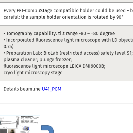
Every FEI-CompuStage compatible holder could be used - b
careful: the sample holder orientation is rotated by 90°
• Tomography capability: tilt range -80 – +80 degree
• Incorporated fluorescence light microscope with LD object
0.75)
• Preparation Lab: BioLab (restricted access) safety level S1
plasma cleaner; plunge freezer;
fluorescence light microscope LEICA DMI6000B;
cryo light microscopy stage
Details beamline
U41_PGM