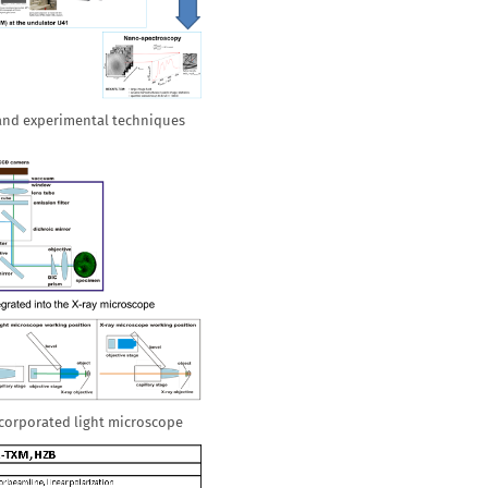
 and experimental techniques
ncorporated light microscope