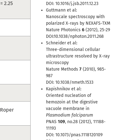
= 2.25
DOI: 10.1016/j.jsb.2011.12.23
Guttmann et al:
Nanoscale spectroscopy with
polarized X-rays by NEXAFS-TXM
Nature Photonics
6
(2012), 25-29
DOI:10.1038/nphoton.2011.268
Schneider et al:
Three-dimensional cellular
ultrastructure resolved by X-ray
microscopy
Nature Methods
7
(2010), 985-
987
DOI: 10.1038/nmeth.1533
Kapishnikov et al:
Oriented nucleation of
hemozoin at the digestive
vacuole membrane in
(Roper
Plasmodium falciparum
PNAS
109
, no.28 (2012), 11188-
11193
DOI: 10.1073/pnas.1118120109