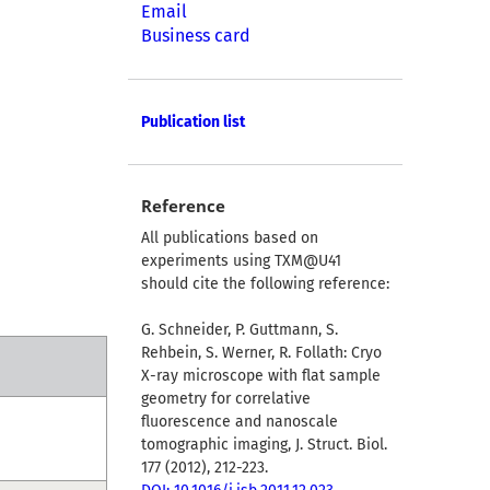
Email
Business card
Publication list
Reference
All publications based on
experiments using TXM@U41
should cite the following reference:
G. Schneider, P. Guttmann, S.
Rehbein, S. Werner, R. Follath: Cryo
X-ray microscope with flat sample
geometry for correlative
fluorescence and nanoscale
tomographic imaging, J. Struct. Biol.
177 (2012), 212-223.