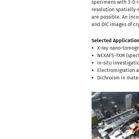
specimens with 3-D r
resolution spatially
are possible. An inco
and DIC images of cr
Selected Application
X-ray nano-tomogr
NEXAFS-TXM (spect
In-situ investigati
Electromigration 
Dichroism in mate