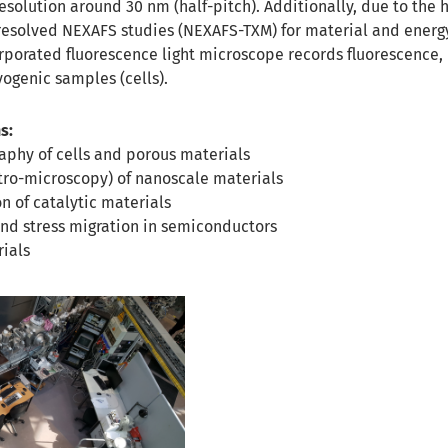
esolution around 30 nm (half-pitch). Additionally, due to the 
-resolved NEXAFS studies (NEXAFS-TXM) for material and energ
rporated fluorescence light microscope records fluorescence, 
yogenic samples (cells).
s:
aphy of cells and porous materials
ro-microscopy) of nanoscale materials
on of catalytic materials
and stress migration in semiconductors
rials