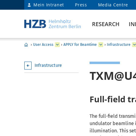
Mein Intranet
Press
Media Centre
RESEARCH
IN
›
User Access
›
APPLY for Beamtime
›
Infrastructure
Infrastructure
TXM@U
Full-field 
The full-field transm
undulator beamline i
illumination. This se