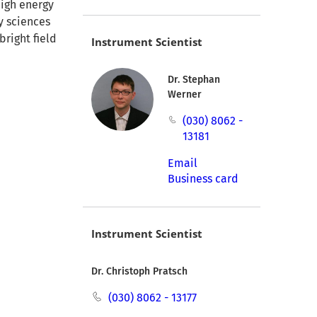
high energy
y sciences
bright field
Instrument Scientist
Dr. Stephan
Werner
(030) 8062 -
13181
Email
Business card
Instrument Scientist
Dr. Christoph Pratsch
(030) 8062 - 13177