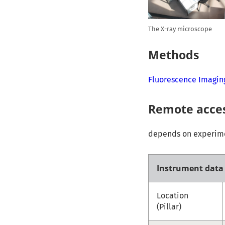
The X-ray microscope
Methods
Fluorescence Imagin
Remote acce
depends on experimen
Instrument data
Location
(Pillar)