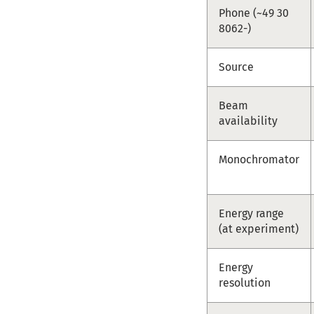
Phone (~49 30
8062-)
Source
Beam
availability
Monochromator
Energy range
(at experiment)
Energy
resolution