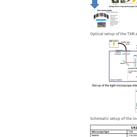
Optical setup of the TXM
Schematic setup of the i