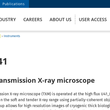
Publications
DUSTRY
CAREERS
ABOUT US
USER ACCESS
›
Instruments
41
transmission X-ray microscope
ission X-ray microscope (TXM) is operated at the high flux U41
n the soft and tender X-ray range using partially-coherent obj
tup allows for high resolution images of cryogenic thick biolog