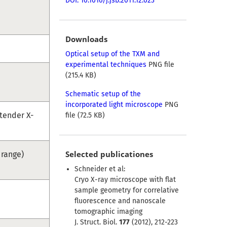
DOI: 10.1016/j.jsb.2011.12.023
Downloads
Optical setup of the TXM and
experimental techniques
PNG file
(215.4 KB)
Schematic setup of the
incorporated light microscope
PNG
tender X-
file (72.5 KB)
Selected publicationes
 range)
Schneider et al:
Cryo X-ray microscope with flat
sample geometry for correlative
fluorescence and nanoscale
tomographic imaging
J. Struct. Biol.
177
(2012), 212-223