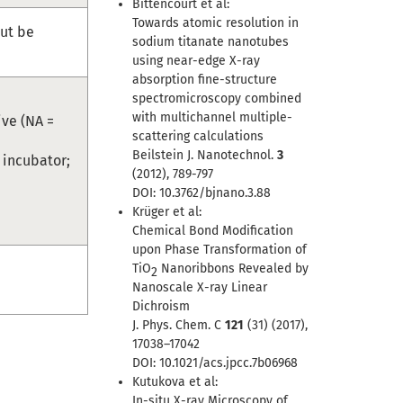
Bittencourt et al:
Towards atomic resolution in
ut be
sodium titanate nanotubes
using near-edge X-ray
absorption fine-structure
spectromicroscopy combined
with multichannel multiple-
ive (NA =
scattering calculations
Beilstein J. Nanotechnol.
3
; incubator;
(2012), 789-797
DOI: 10.3762/bjnano.3.88
Krüger et al:
Chemical Bond Modification
upon Phase Transformation of
TiO
Nanoribbons Revealed by
2
Nanoscale X-ray Linear
Dichroism
J. Phys. Chem. C
121
(31) (2017),
17038–17042
DOI: 10.1021/acs.jpcc.7b06968
Kutukova et al:
In-situ X-ray Microscopy of