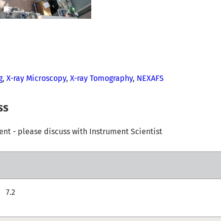
g
,
X-ray Microscopy
,
X-ray Tomography
,
NEXAFS
ss
t - please discuss with Instrument Scientist
7.2