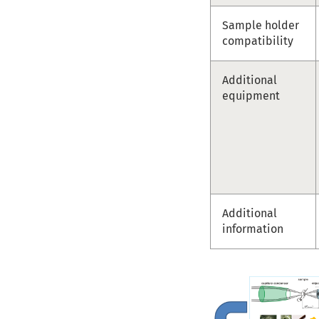
Sample holder
compatibility
Additional
equipment
Additional
information