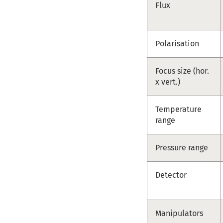
Flux
Polarisation
Focus size (hor.
x vert.)
Temperature
range
Pressure range
Detector
Manipulators