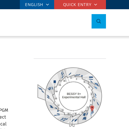
ENGLISH
QUICK ENTRY
_PGM
ect
ical