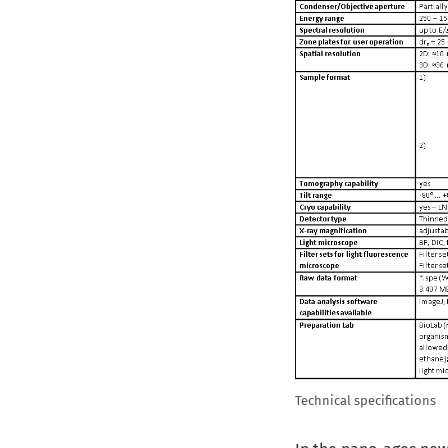
Technical specifications