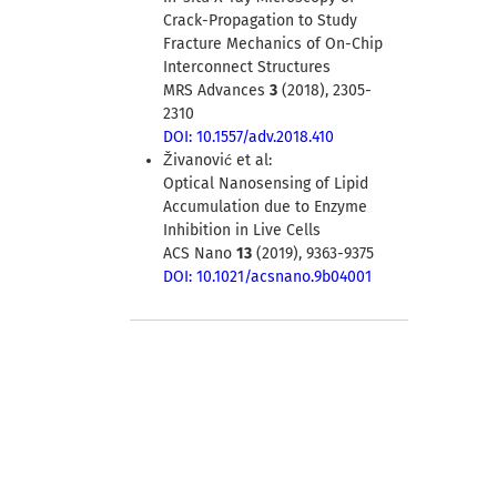
Crack-Propagation to Study
Fracture Mechanics of On-Chip
Interconnect Structures
MRS Advances
3
(2018), 2305-
2310
DOI: 10.1557/adv.2018.410
Živanović et al:
Optical Nanosensing of Lipid
Accumulation due to Enzyme
Inhibition in Live Cells
ACS Nano
13
(2019), 9363-9375
DOI: 10.1021/acsnano.9b04001