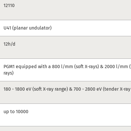
12110
U41 (planar undulator)
12h/d
PGM1 equipped with a 800 l/mm (soft X-rays) & 2000 l/mm (
rays)
180 - 1800 eV (soft X-ray range) & 700 - 2800 eV (tender X-ray
up to 10000