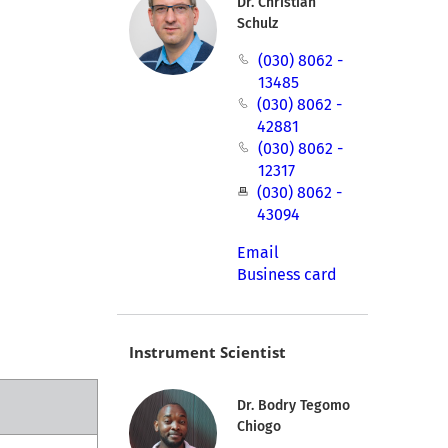
Dr. Christian
Schulz
(030) 8062 -
13485
(030) 8062 -
42881
(030) 8062 -
12317
(030) 8062 -
43094
Email
Business card
Instrument Scientist
Dr. Bodry Tegomo
Chiogo