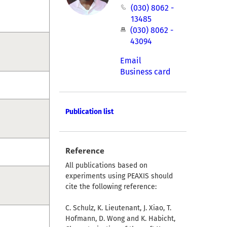
(030) 8062 -
13485
(030) 8062 -
43094
Email
Business card
Publication list
Reference
All publications based on
experiments using PEAXIS should
cite the following reference:
C. Schulz, K. Lieutenant, J. Xiao, T.
Hofmann, D. Wong and K. Habicht,