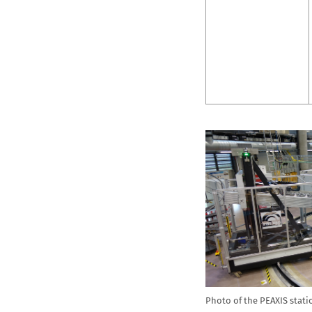
Photo of the PEAXIS stati