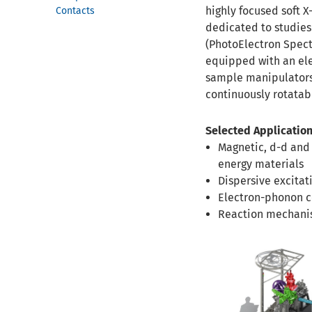
highly focused soft X
Contacts
dedicated to studies
(PhotoElectron Spectr
equipped with an ele
sample manipulators 
continuously rotatabl
Selected Application
Magnetic, d-d and
energy materials
Dispersive excitat
Electron-phonon co
Reaction mechanis