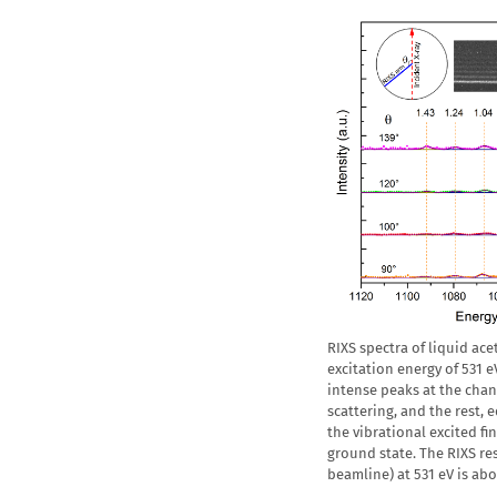
RIXS spectra of liquid ac
excitation energy of 531 e
intense peaks at the chan
scattering, and the rest,
the vibrational excited fin
ground state. The RIXS r
beamline) at 531 eV is ab