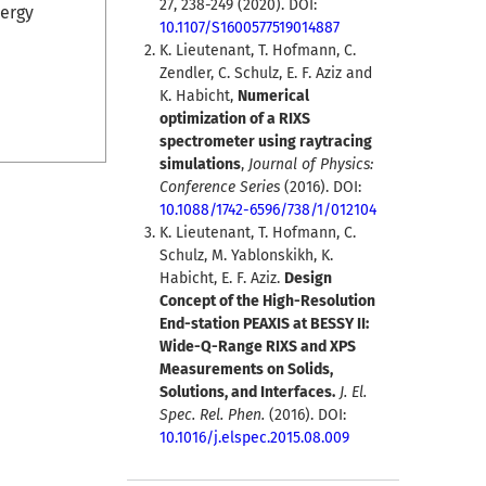
27, 238-249 (2020). DOI:
nergy
10.1107/S1600577519014887
K. Lieutenant, T. Hofmann, C.
Zendler, C. Schulz, E. F. Aziz and
K. Habicht,
Numerical
optimization of a RIXS
spectrometer using raytracing
simulations
,
Journal of Physics:
Conference Series
(2016). DOI:
10.1088/1742-6596/738/1/012104
K. Lieutenant, T. Hofmann, C.
Schulz, M. Yablonskikh, K.
Habicht, E. F. Aziz.
Design
Concept of the High-Resolution
End-station PEAXIS at BESSY II:
Wide-Q-Range RIXS and XPS
Measurements on Solids,
Solutions, and Interfaces.
J. El.
Spec. Rel. Phen.
(2016). DOI:
10.1016/j.elspec.2015.08.009