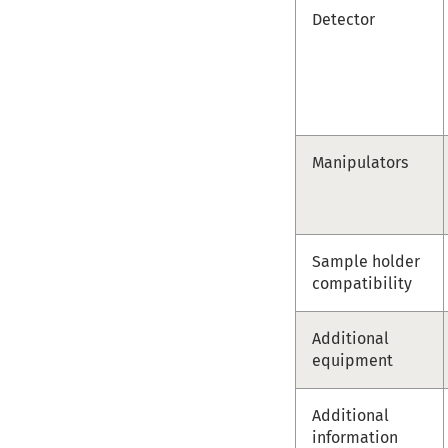
Detector
Manipulators
Sample holder
compatibility
Additional
equipment
Additional
information