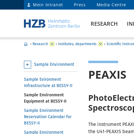
Mein Intranet
Press
Media Centre
RESEARCH
IN
›
Research
›
Institutes, departments
›
Scientific Instr
Sample Environment
PEAXIS
Sample Evironment
Infrastructure at BESSY-II
PhotoElectr
Sample Environment
Equipment at BESSY-II
Spectrosco
Sample Environment
Reservation Calendar for
BESSY-II
The instrument PEAXI
the U41-PEAXIS beaml
Sample Environment