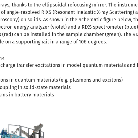
-rays, thanks to the ellipsoidal refocusing mirror. The instrume
 of angle-resolved RIXS (Resonant Inelastic X-ray Scattering) 
oscopy) on solids. As shown in the Schematic figure below, th
ctron energy analyzer (violet) and a RIXS spectrometer (blue)
(red) can be installed in the sample chamber (green). The RI
e on a supporting rail in a range of 106 degrees.
s:
 charge transfer excitations in model quantum materials and 
ions in quantum materials (e.g. plasmons and excitons)
upling in solid-state materials
ms in battery materials