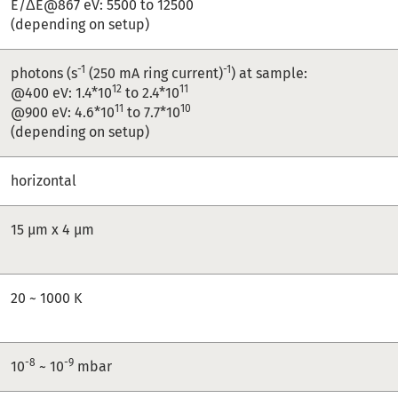
E/ΔE@867 eV: 5500 to 12500
(depending on setup)
-1
-1
photons (s
(250 mA ring current)
) at sample:
12
11
@400 eV: 1.4*10
to 2.4*10
11
10
@900 eV: 4.6*10
to 7.7*10
(depending on setup)
horizontal
15 µm x 4 µm
20 ~ 1000 K
-8
-9
10
~ 10
mbar