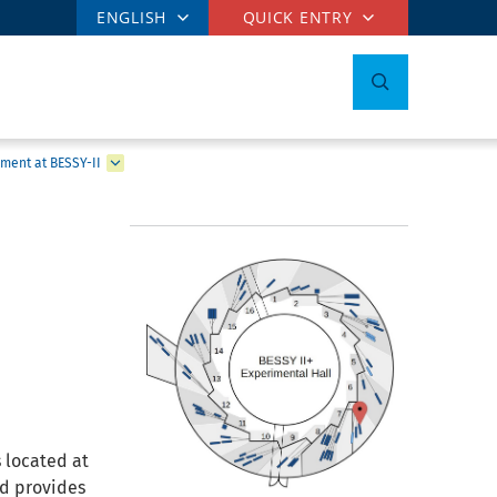
ENGLISH
QUICK ENTRY
ment at BESSY-II
 located at
nd provides