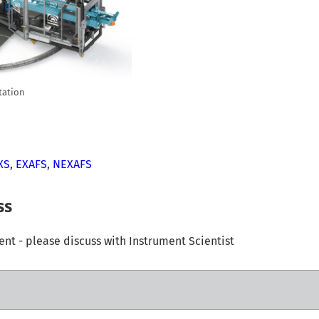
tation
XS
,
EXAFS
,
NEXAFS
ss
t - please discuss with Instrument Scientist