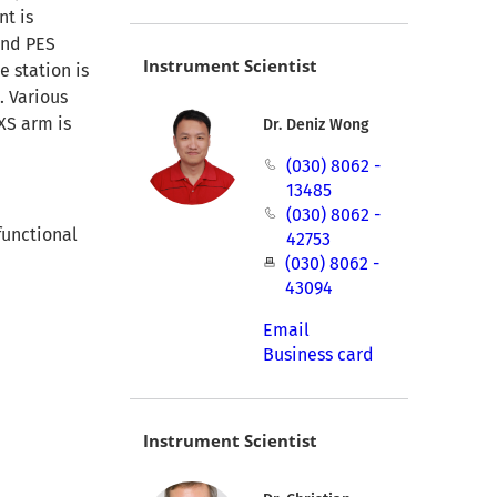
nt is
and PES
Instrument Scientist
e station is
. Various
XS arm is
Dr. Deniz Wong
(030) 8062 -
13485
(030) 8062 -
functional
42753
(030) 8062 -
43094
Email
Business card
Instrument Scientist