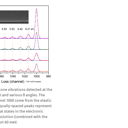
etone vibrations detected at the
V and various θ angles. The
nel 1000 come from the elastic
 equally-spaced peaks represent
al states in the electronic
esolution (combined with the
out 60 meV.