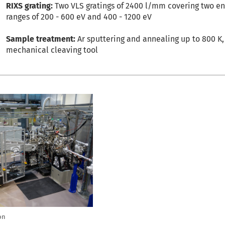
RIXS grating:
Two VLS gratings of 2400 l/mm covering two e
ranges of 200 - 600 eV and 400 - 1200 eV
Sample treatment:
Ar sputtering and annealing up to 800 K,
mechanical cleaving tool
on