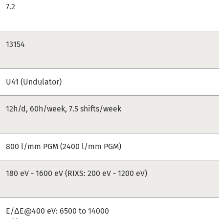
7.2
13154
U41 (Undulator)
12h/d, 60h/week, 7.5 shifts/week
800 l/mm PGM (2400 l/mm PGM)
180 eV - 1600 eV (RIXS: 200 eV - 1200 eV)
E/ΔE@400 eV: 6500 to 14000