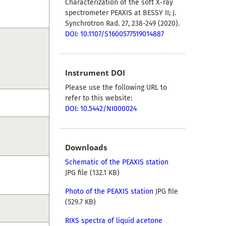
Characterization of the soft X-ray
spectrometer PEAXIS at BESSY II; J.
Synchrotron Rad. 27, 238-249 (2020).
DOI: 10.1107/S1600577519014887
Instrument DOI
Please use the following URL to
refer to this website:
DOI: 10.5442/NI000024
Downloads
Schematic of the PEAXIS station
JPG file (132.1 KB)
Photo of the PEAXIS station
JPG file
(529.7 KB)
RIXS spectra of liquid acetone