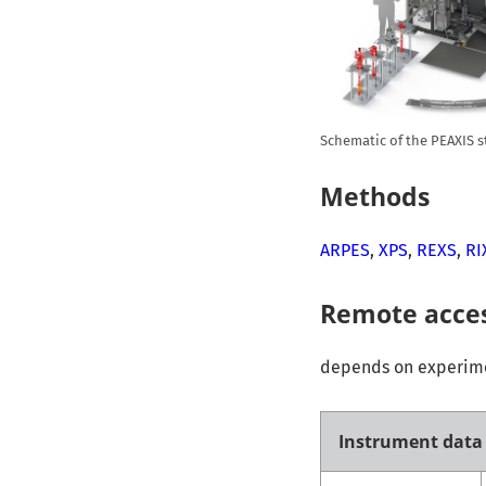
Schematic of the PEAXIS s
Methods
ARPES
,
XPS
,
REXS
,
RI
Remote acce
depends on experimen
Instrument data