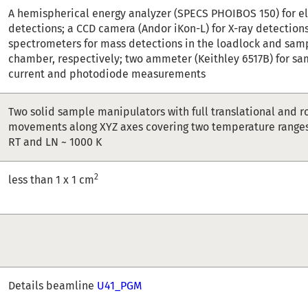
A hemispherical energy analyzer (SPECS PHOIBOS 150) for e
detections; a CCD camera (Andor iKon-L) for X-ray detection
spectrometers for mass detections in the loadlock and sam
chamber, respectively; two ammeter (Keithley 6517B) for sa
current and photodiode measurements
Two solid sample manipulators with full translational and r
movements along XYZ axes covering two temperature ranges 
RT and LN ~ 1000 K
2
less than 1 x 1 cm
Details beamline
U41_PGM