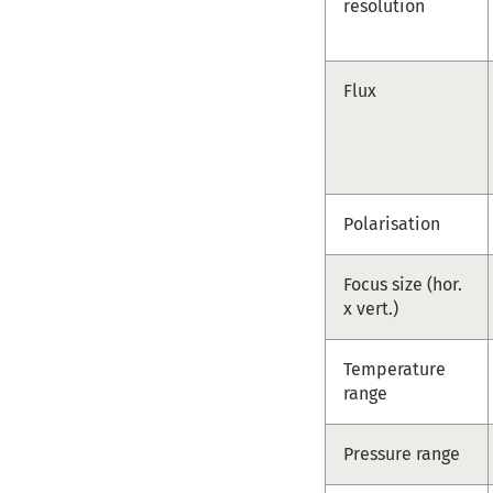
resolution
Flux
Polarisation
Focus size (hor.
x vert.)
Temperature
range
Pressure range