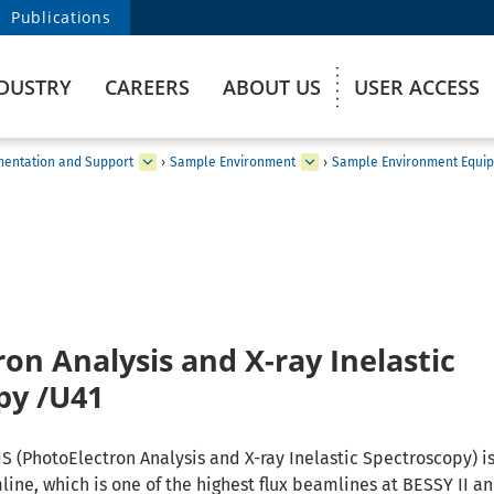
Publications
DUSTRY
CAREERS
ABOUT US
USER ACCESS
umentation and Support
›
Sample Environment
›
Sample Environment Equip
on Analysis and X-ray Inelastic
py /U41
S (PhotoElectron Analysis and X-ray Inelastic Spectroscopy) is
ine, which is one of the highest flux beamlines at BESSY II a