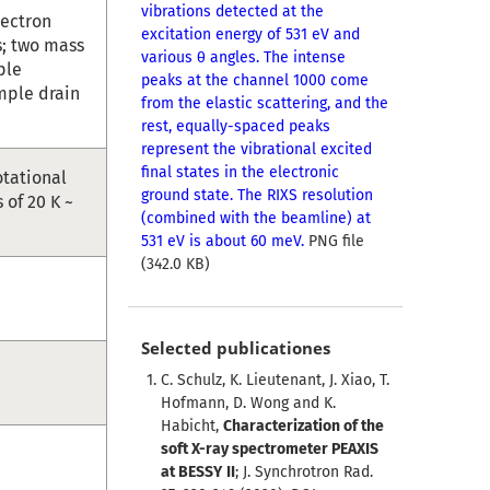
vibrations detected at the
lectron
excitation energy of 531 eV and
s; two mass
various θ angles. The intense
ple
peaks at the channel 1000 come
mple drain
from the elastic scattering, and the
rest, equally-spaced peaks
represent the vibrational excited
final states in the electronic
otational
ground state. The RIXS resolution
of 20 K ~
(combined with the beamline) at
531 eV is about 60 meV.
PNG file
(342.0 KB)
Selected publicationes
C. Schulz, K. Lieutenant, J. Xiao, T.
Hofmann, D. Wong and K.
Habicht,
Characterization of the
soft X-ray spectrometer PEAXIS
at BESSY II
; J. Synchrotron Rad.