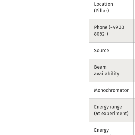
Location
(Pillar)
Phone (~49 30
8062-)
Source
Beam
availability
Monochromator
Energy range
(at experiment)
Energy