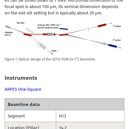
eV can be tuned down to 1 meV. Horizontal dimension of the
focal spot is about 150 μm, its vertical dimension depends
on the exit slit setting but is typically about 20 μm.
Figure 1. Optical design of the UE112 PGM-2a-1^2 beamline.
Instruments
ARPES One-Square
Beamline data
Segment
H13
Location (Pillar)
14.2