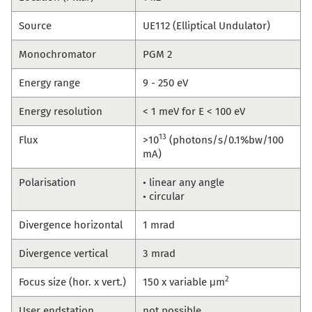
Source
UE112 (Elliptical Undulator)
Monochromator
PGM 2
Energy range
9 - 250 eV
Energy resolution
< 1 meV for E < 100 eV
13
Flux
>10
(photons/s/0.1%bw/100
mA)
Polarisation
• linear any angle
• circular
Divergence horizontal
1 mrad
Divergence vertical
3 mrad
2
Focus size (hor. x vert.)
150 x variable μm
User endstation
not possible