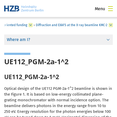
Menu
-oriented funding
›
Diffraction and EXAFS at the X-ray beamline KMC-2
Where am I?
UE112_PGM-2a-1^2
UE112_PGM-2a-1^2
Optical design of the UE112 PGM-2a-1^2 beamline is shown in
the Figure 1. It is based on low-energy collimated plane-
grating monochromator with normal incidence option. The
beamline delivers photons in the energy range from 10 to
250 eV. Energy resolution for the photon energies below 100