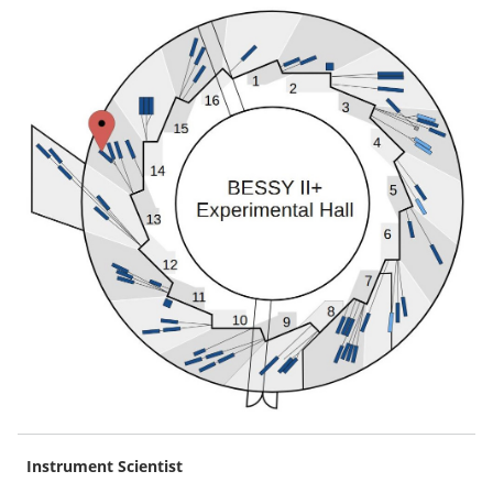
Instrument Scientist