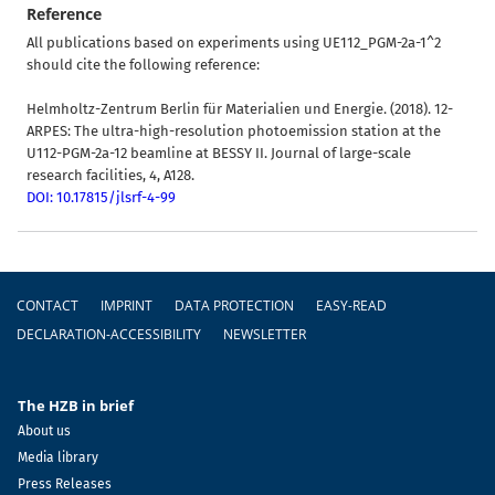
Reference
All publications based on experiments using UE112_PGM-2a-1^2
should cite the following reference:
Helmholtz-Zentrum Berlin für Materialien und Energie. (2018). 12-
ARPES: The ultra-high-resolution photoemission station at the
U112-PGM-2a-12 beamline at BESSY II. Journal of large-scale
research facilities, 4, A128.
DOI: 10.17815/jlsrf-4-99
Footer
CONTACT
IMPRINT
DATA PROTECTION
EASY-READ
DECLARATION-ACCESSIBILITY
NEWSLETTER
The HZB in brief
About us
Media library
Press Releases