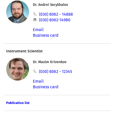
Dr. Andrei Varykhalov
(030) 8062 - 14888
(030) 8062-14980
Email
Business card
Instrument Scientist
Dr. Maxim Krivenkov
(030) 8062 - 12345
Email
Business card
Publication list