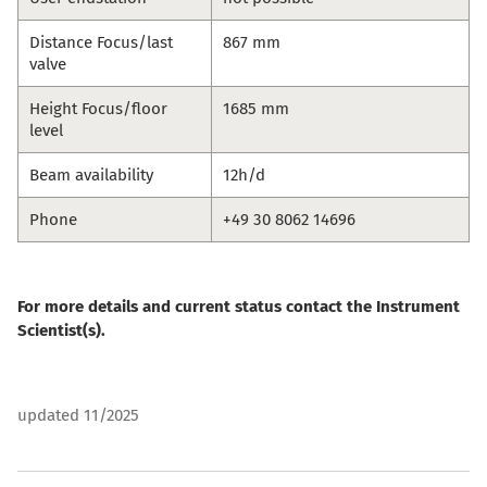
Distance Focus/last
867 mm
valve
Height Focus/floor
1685 mm
level
Beam availability
12h/d
Phone
+49 30 8062 14696
For more details and current status contact the Instrument
Scientist(s).
updated 11/2025