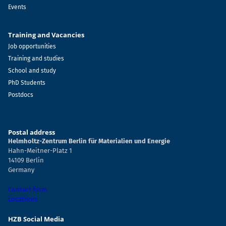
Events
Training and Vacancies
Job opportunities
Training and studies
School and study
PhD Students
Postdocs
Postal address
Helmholtz-Zentrum Berlin für Materialien und Energie
Hahn-Meitner-Platz 1
14109 Berlin
Germany
Contact form
Locations
HZB Social Media