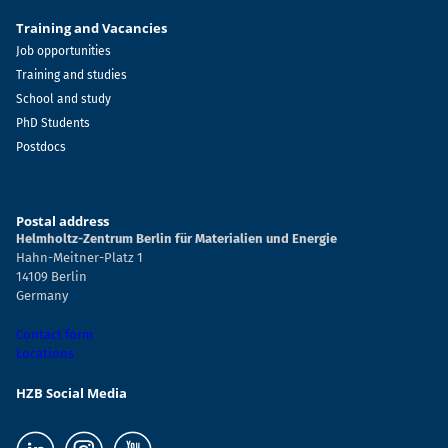
Training and Vacancies
Job opportunities
Training and studies
School and study
PhD Students
Postdocs
Postal address
Helmholtz-Zentrum Berlin für Materialien und Energie
Hahn-Meitner-Platz 1
14109 Berlin
Germany
Contact form
Locations
HZB Social Media