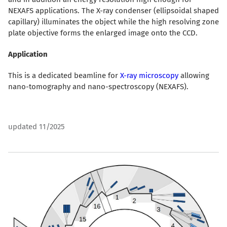
NEXAFS applications. The X-ray condenser (ellipsoidal shaped
capillary) illuminates the object while the high resolving zone
plate objective forms the enlarged image onto the CCD.
Application
This is a dedicated beamline for
X-ray microscopy
allowing
nano-tomography and nano-spectroscopy (NEXAFS).
updated 11/2025