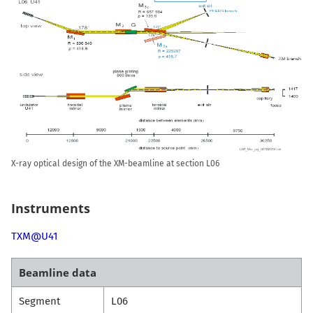
X-ray optical design of the XM-beamline at section L06
Instruments
TXM@U41
Beamline data
Segment
L06