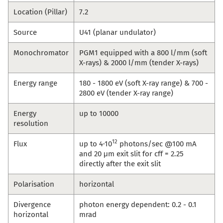
Location (Pillar)
7.2
Source
U41 (planar undulator)
Monochromator
PGM1 equipped with a 800 l/mm (soft
X-rays) & 2000 l/mm (tender X-rays)
Energy range
180 - 1800 eV (soft X-ray range) & 700 -
2800 eV (tender X-ray range)
Energy
up to 10000
resolution
12
Flux
up to 4·10
photons/sec @100 mA
and 20 μm exit slit for cff = 2.25
directly after the exit slit
Polarisation
horizontal
Divergence
photon energy dependent: 0.2 - 0.1
horizontal
mrad