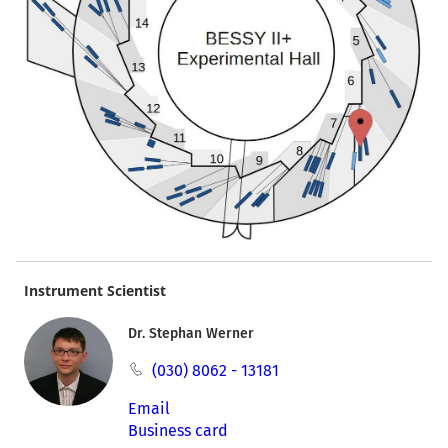
Instrument Scientist
Dr. Stephan Werner
(030) 8062 - 13181
Email
Business card