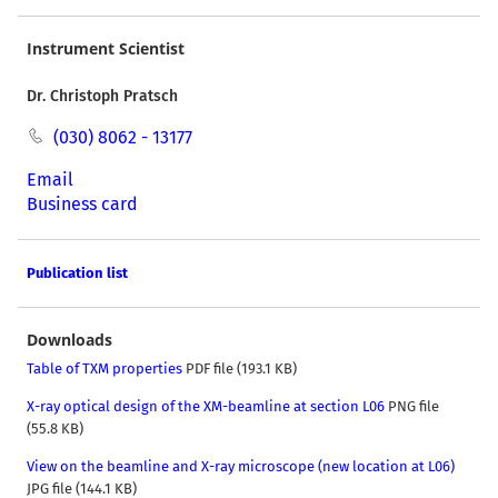
Instrument Scientist
Dr. Christoph Pratsch
(030) 8062 - 13177
Email
Business card
Publication list
Downloads
Table of TXM properties
PDF file (193.1 KB)
X-ray optical design of the XM-beamline at section L06
PNG file
(55.8 KB)
View on the beamline and X-ray microscope (new location at L06)
JPG file (144.1 KB)