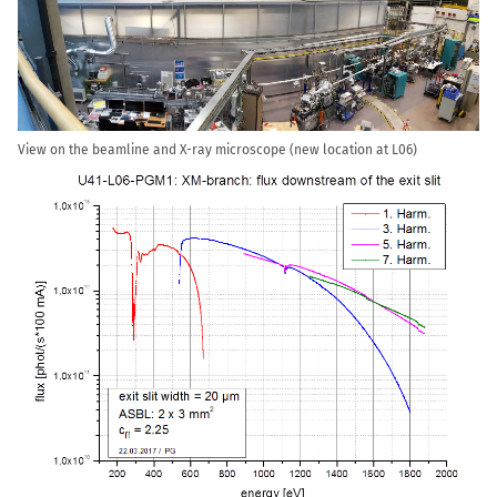
View on the beamline and X-ray microscope (new location at L06)