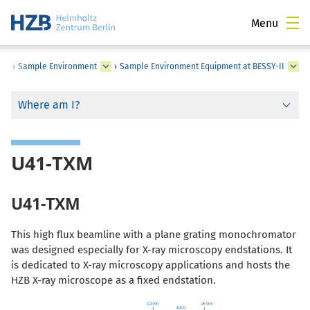
Menu
›
Sample Environment
›
Sample Environment Equipment at BESSY-II
Where am I?
U41-TXM
U41-TXM
This high flux beamline with a plane grating monochromator
was designed especially for X-ray microscopy endstations. It
is dedicated to X-ray microscopy applications and hosts the
HZB X-ray microscope as a fixed endstation.