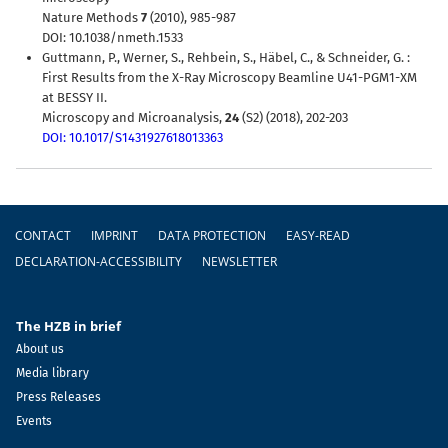
Nature Methods
7
(2010), 985-987
DOI: 10.1038/nmeth.1533
Guttmann, P., Werner, S., Rehbein, S., Häbel, C., & Schneider, G. :
First Results from the X-Ray Microscopy Beamline U41-PGM1-XM
at BESSY II.
Microscopy and Microanalysis,
24
(S2) (2018), 202-203
DOI: 10.1017/S1431927618013363
Footer
CONTACT
IMPRINT
DATA PROTECTION
EASY-READ
DECLARATION-ACCESSIBILITY
NEWSLETTER
The HZB in brief
About us
Media library
Press Releases
Events