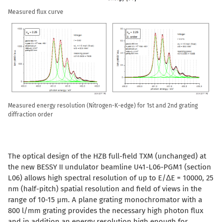
Measured flux curve
Measured energy resolution (Nitrogen-K-edge) for 1st and 2nd grating
diffraction order
The optical design of the HZB full-field TXM (unchanged) at
the new BESSY II undulator beamline U41-L06-PGM1 (section
L06) allows high spectral resolution of up to E/
Δ
E = 10000, 25
nm (half-pitch) spatial resolution and field of views in the
range of 10-15 µm. A plane grating monochromator with a
800 l/mm grating provides the necessary high photon flux
and in addition an energy resolution high enough for