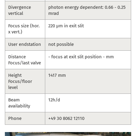
Divergence
photon energy dependent: 0.66 - 0.25
vertical
mrad
Focus size (hor.
220 µm in exit slit
x vert.)
User endstation
not possible
Distance
- focus at exit slit position - mm
Focus/last valve
Height
1417 mm
Focus/floor
level
Beam
12h/d
availability
Phone
+49 30 8062 12110