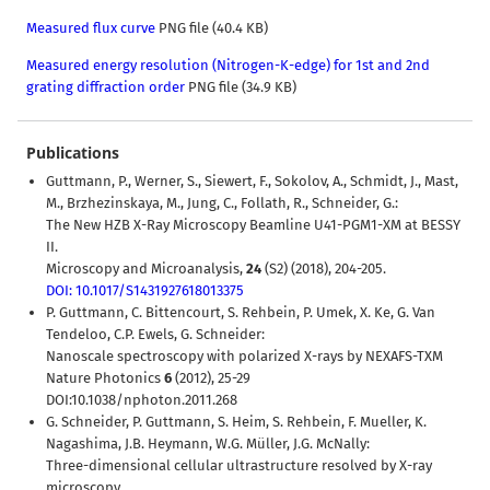
Measured flux curve
PNG file (40.4 KB)
Measured energy resolution (Nitrogen-K-edge) for 1st and 2nd
grating diffraction order
PNG file (34.9 KB)
Publications
Guttmann, P., Werner, S., Siewert, F., Sokolov, A., Schmidt, J., Mast,
M., Brzhezinskaya, M., Jung, C., Follath, R., Schneider, G.:
The New HZB X-Ray Microscopy Beamline U41-PGM1-XM at BESSY
II.
Microscopy and Microanalysis,
24
(S2) (2018), 204-205.
DOI: 10.1017/S1431927618013375
P. Guttmann, C. Bittencourt, S. Rehbein, P. Umek, X. Ke, G. Van
Tendeloo, C.P. Ewels, G. Schneider:
Nanoscale spectroscopy with polarized X-rays by NEXAFS-TXM
Nature Photonics
6
(2012), 25-29
DOI:10.1038/nphoton.2011.268
G. Schneider, P. Guttmann, S. Heim, S. Rehbein, F. Mueller, K.
Nagashima, J.B. Heymann, W.G. Müller, J.G. McNally:
Three-dimensional cellular ultrastructure resolved by X-ray
microscopy