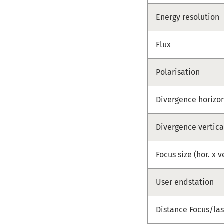
Energy resolution
Flux
Polarisation
Divergence horizo
Divergence vertica
Focus size (hor. x v
User endstation
Distance Focus/las