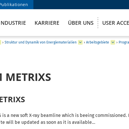
Publikationen
INDUSTRIE
KARRIERE
ÜBER UNS
USER ACC
›
Struktur und Dynamik von Energiematerialien
›
Arbeitsgebiete
›
Progra
M METRIXS
ETRIXS
is a new soft X-ray beamline which is beeing commissioned. 
te will be updated as soon as it is available...