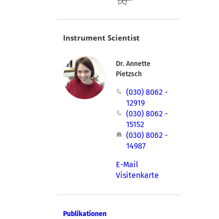
Instrument Scientist
Dr. Annette
Pietzsch
(030) 8062 -
12919
(030) 8062 -
15152
(030) 8062 -
14987
E-Mail
Visitenkarte
Publikationen