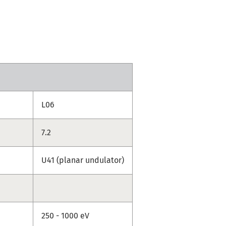
L06
7.2
U41 (planar undulator)
250 - 1000 eV