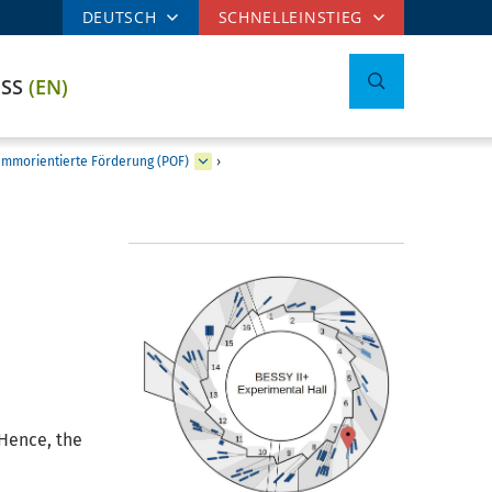
DEUTSCH
SCHNELLEINSTIEG
ESS
(EN)
mmorientierte Förderung (POF)
›
Hence, the