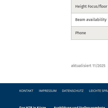
Height Focus/floor
Beam availability
Phone
aktualisiert 11/2025
Fußzeile
KONTAKT
IMPRESSUM
DATENSCHUTZ
LEICHTE SP
Das HZB in Kürze
Ausbildung und Stellenangebote