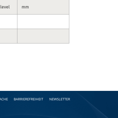
 level
mm
RACHE
BARRIEREFREIHEIT
NEWSLETTER