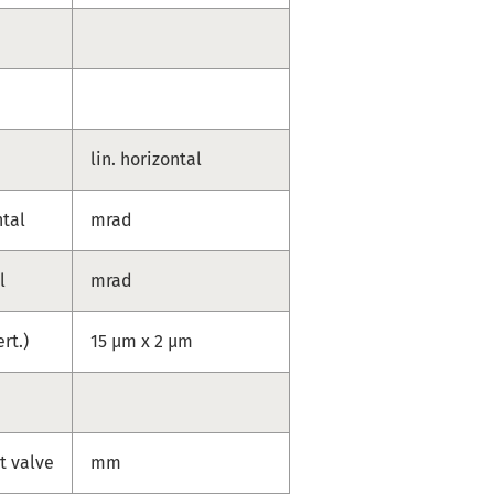
lin. horizontal
ntal
mrad
l
mrad
ert.)
15 µm x 2 µm
t valve
mm