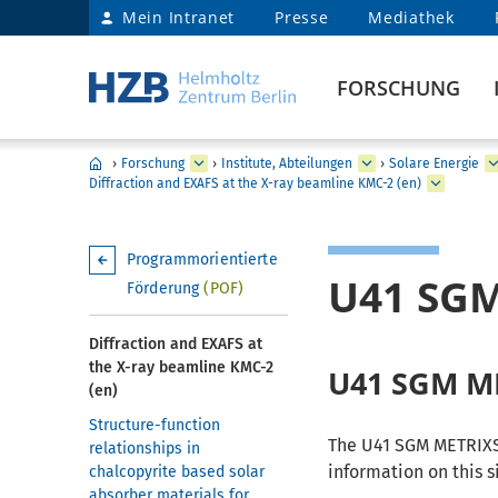
Mein Intranet
Presse
Mediathek
FORSCHUNG
›
Forschung
›
Institute, Abteilungen
›
Solare Energie
Diffraction and EXAFS at the X-ray beamline KMC-2 (en)
Programmorientierte
U41 SG
Förderung
(POF)
Diffraction and EXAFS at
the X-ray beamline KMC-2
U41 SGM M
(en)
Structure-function
The U41 SGM METRIXS 
relationships in
information on this si
chalcopyrite based solar
absorber materials for