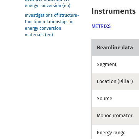
energy conversion (en)
Instruments
Investigations of structure-
function relationships in
METRIXS
energy conversion
materials (en)
Beamline data
Segment
Location (Pillar)
Source
Monochromator
Energy range