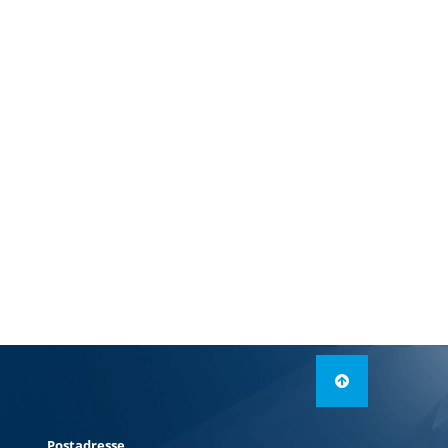
Postadresse