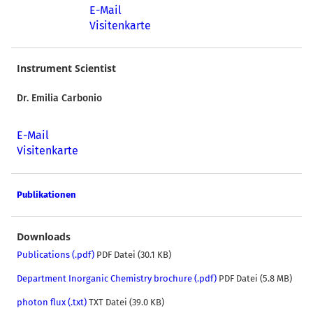
E-Mail
Visitenkarte
Instrument Scientist
Dr. Emilia Carbonio
E-Mail
Visitenkarte
Publikationen
Downloads
Publications (.pdf)
PDF Datei (30.1 KB)
Department Inorganic Chemistry brochure (.pdf)
PDF Datei (5.8 MB)
photon flux (.txt)
TXT Datei (39.0 KB)