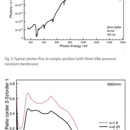
Fig. 3: Typical photon flux at sample position (with 50nm SiNx pressure
resistant membrane)