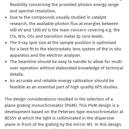
flexibility concerning the provided photon energy range
and spectral resolution.
Due to the compounds usually studied in catalyst
research, the available photon flux at energies between
400 eV and 1200 eV is the main concern covering e.g. the
C1s, N1s, O1s and transition metal 2p core levels.
The X-ray spot size at the sample position is optimised
for a best fit to the electrostatic lens system of the in situ
apparatus and the electron analyser.
The beamline should be easy to handle to allow for multi-
user operation without elaborated knowledge of technical
details.
An accurate and reliable energy calibration should be
feasible as an essential part of high quality XPS studies.
The design considerations resulted in the selection of a
plane grating monochromator (PGM). This PGM design is a
development based on the Petersen type monochromator at
BESSY at which the light is colliminated in the dispersive
plane in front of the grating by the mirror M1
. In this design,