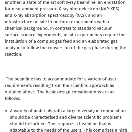
another: a state of the art soft X-ray beamline, an endstation
for near ambient pressure X-ray photoelectron (NAP-XPS)
and X-ray absorption spectroscopy (XAS), and an
infrastructure on site to perform experiments with a
chemical background. In contrast to standard vacuum
surface science experiments, in situ experiments require the
installation of a complex gas feed and an elaborated gas
analytic to follow the conversion of the gas phase during the
reaction.
The beamline has to accommodate for a variety of user
requirements resulting from the scientific approach as
outlined above. The basic design considerations are as
follows:
A variety of materials with a large diversity in composition
should be characterised and diverse scientific problems
should be tackled. This requires a beamline that is
adaptable to the needs of the users. This comprises a high