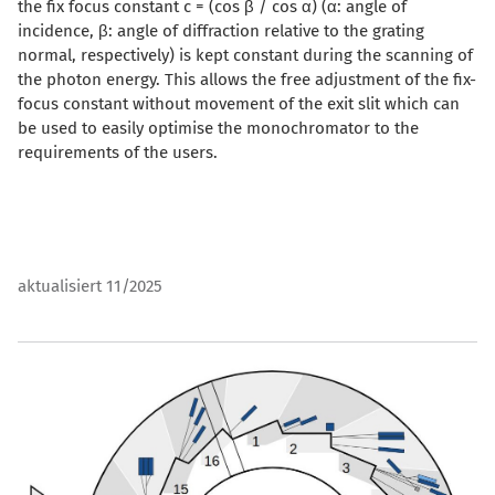
the fix focus constant c = (cos β / cos α) (α: angle of
incidence, β: angle of diffraction relative to the grating
normal, respectively) is kept constant during the scanning of
the photon energy. This allows the free adjustment of the fix-
focus constant without movement of the exit slit which can
be used to easily optimise the monochromator to the
requirements of the users.
aktualisiert 11/2025