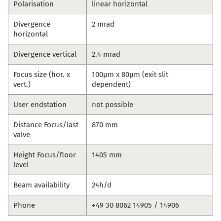
Polarisation
linear horizontal
Divergence
2 mrad
horizontal
Divergence vertical
2.4 mrad
Focus size (hor. x
100µm x 80µm (exit slit
vert.)
dependent)
User endstation
not possible
Distance Focus/last
870 mm
valve
Height Focus/floor
1405 mm
level
Beam availability
24h/d
Phone
+49 30 8062 14905 / 14906