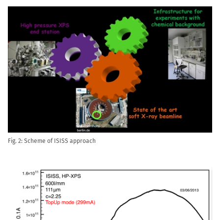
Fig. 2: Scheme of ISISS approach