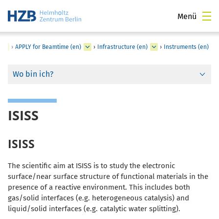
Menü
›
APPLY for Beamtime (en)
›
Infrastructure (en)
›
Instruments (en)
Wo bin ich?
ISISS
ISISS
The scientific aim at ISISS is to study the electronic
surface/near surface structure of functional materials in the
presence of a reactive environment. This includes both
gas/solid interfaces (e.g. heterogeneous catalysis) and
liquid/solid interfaces (e.g. catalytic water splitting).