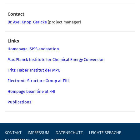
Contact
Dr. Axel Knop-Gericke
(project manager)
Links
Homepage ISISS endstation
Max Planck Institute for Chemical Energy Conversion
Fritz-Haber-Institut der MPG
Electronic Structure Group at FHI
Hompage beamline at FHI
Publications
Fußzeile
KONTAKT
IMPRESSUM
DATENSCHUTZ
LEICHTE SPRACHE