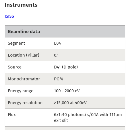
Instruments
ISISS
Beamline data
Segment
L04
Location (Pillar)
6.1
Source
D41 (Dipole)
Monochromator
PGM
Energy range
100 - 2000 eV
Energy resolution
>15,000 at 400eV
Flux
6x1e10 photons/s/0.1A with 111µm
exit slit