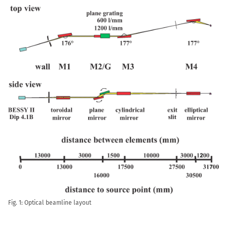
Fig. 1: Optical beamline layout