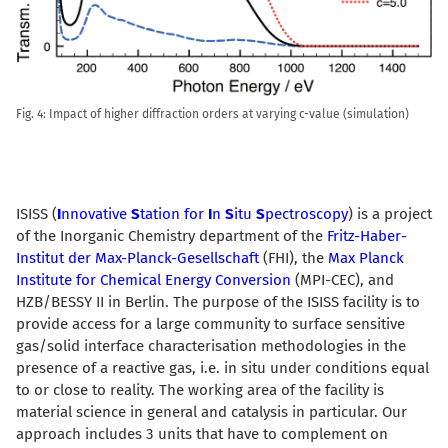
Fig. 4: Impact of higher diffraction orders at varying c-value (simulation)
ISISS (
I
nnovative
S
tation for
I
n
S
itu
S
pectroscopy
) is a project
of the Inorganic Chemistry department of the
Fritz-Haber-
Institut der Max-Planck-Gesellschaft
(FHI), the
Max Planck
Institute for Chemical Energy Conversion
(MPI-CEC), and
HZB/BESSY II in Berlin. The purpose of the ISISS facility is to
provide access for a large community to surface sensitive
gas/solid interface characterisation methodologies in the
presence of a reactive gas, i.e. in situ under conditions equal
to or close to reality. The working area of the facility is
material science in general and catalysis in particular. Our
approach includes 3 units that have to complement on