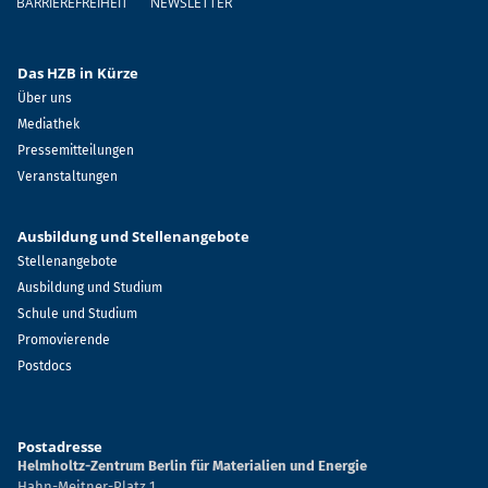
BARRIEREFREIHEIT
NEWSLETTER
Das HZB in Kürze
Über uns
Mediathek
Pressemitteilungen
Veranstaltungen
Ausbildung und Stellenangebote
Stellenangebote
Ausbildung und Studium
Schule und Studium
Promovierende
Postdocs
Postadresse
Helmholtz-Zentrum Berlin für Materialien und Energie
Hahn-Meitner-Platz 1