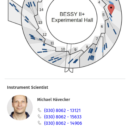
Instrument Scientist
Michael Hävecker
(030) 8062 - 13121
(030) 8062 - 15633
(030) 8062 - 14906